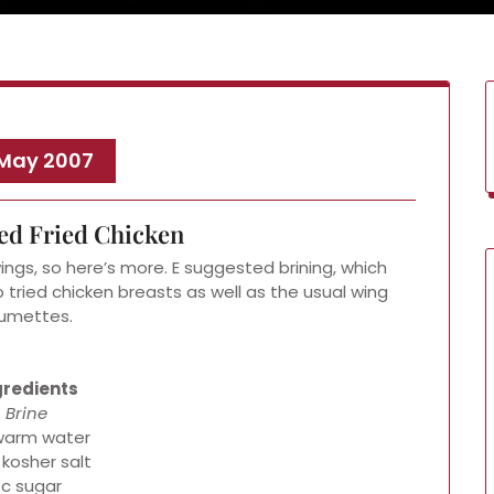
 May 2007
ed Fried Chicken
ings, so here’s more. E suggested brining, which
o tried chicken breasts as well as the usual wing
umettes.
gredients
Brine
warm water
 kosher salt
 c sugar