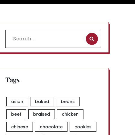
Search
for:
Tags
asian
baked
beans
beef
braised
chicken
chinese
chocolate
cookies