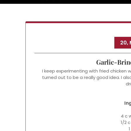
20,
Garlic-Brin
I keep experimenting with fried chicken w
turned out to be a really good idea. I als
dr
In
4 c 
1/2 c
1