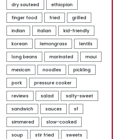
dry sauteed
ethiopian
finger food
fried
grilled
indian
italian
kid-friendly
korean
lemongrass
lentils
long beans
marinated
maui
mexican
noodles
pickling
pork
pressure cooker
reviews
salad
salty-sweet
sandwich
sauces
sf
simmered
slow-cooked
soup
stir fried
sweets