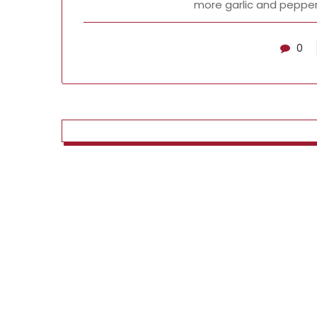
more garlic and pepper
0