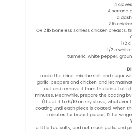
4 cloves
4 serrano 
a dash
2 lb chick
OR 2 lb boneless skinless chicken breasts,
1/2 c
1/2 c white
turmeric, white pepper, groun
Di
make the brine. mix the salt and sugar wit
garlic, peppers and chicken, and let marinat
out and remove it from the brine. Let s
minutes. Meanwhile, prepare the coating by 
(I heat it to 6/10 on my stove, whatever 
coating until each piece is coated. When the 
minutes for breast pieces, 12 for wing
a little too salty, and not much garlic and pe