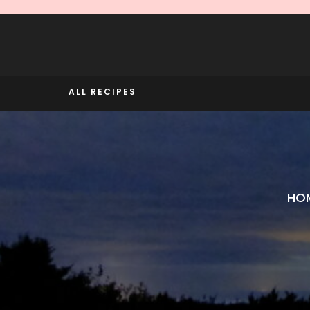
Skip
to
content
ALL RECIPES
HO