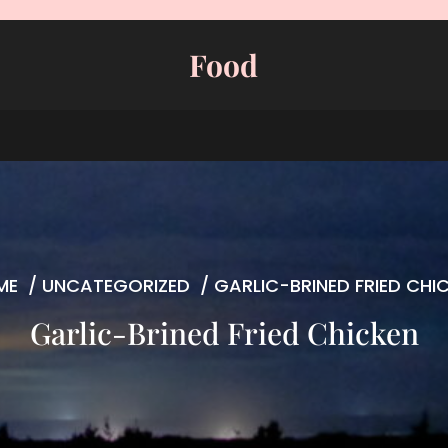
Food
ME
/
UNCATEGORIZED
/
GARLIC-BRINED FRIED CHI
Garlic-Brined Fried Chicken