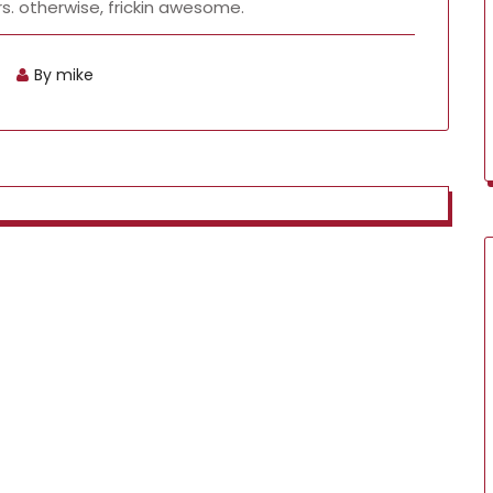
s. otherwise, frickin awesome.
By mike