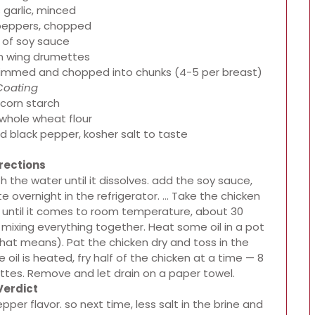
 garlic, minced
peppers, chopped
 of soy sauce
en wing drumettes
 trimmed and chopped into chunks (4-5 per breast)
Coating
 corn starch
 whole wheat flour
d black pepper, kosher salt to taste
rections
h the water until it dissolves. add the soy sauce,
e overnight in the refrigerator. … Take the chicken
it until it comes to room temperature, about 30
mixing everything together. Heat some oil in a pot
that means). Pat the chicken dry and toss in the
oil is heated, fry half of the chicken at a time — 8
ettes. Remove and let drain on a paper towel.
Verdict
pper flavor. so next time, less salt in the brine and