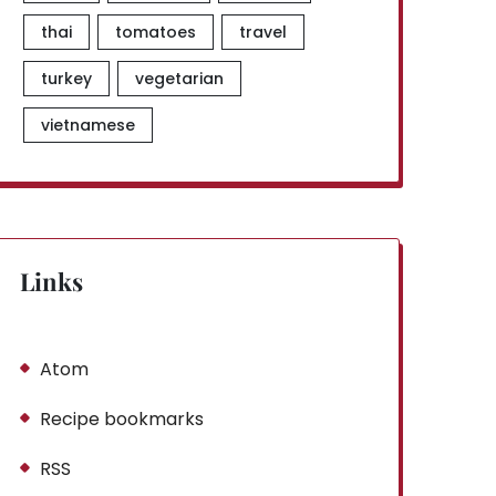
thai
tomatoes
travel
turkey
vegetarian
vietnamese
Links
Atom
Recipe bookmarks
RSS