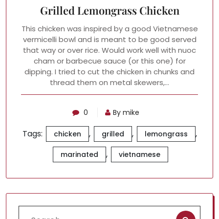
Grilled Lemongrass Chicken
This chicken was inspired by a good Vietnamese
vermicelli bowl and is meant to be good served
that way or over rice. Would work well with nuoc
cham or barbecue sauce (or this one) for
dipping. I tried to cut the chicken in chunks and
thread them on metal skewers,…
0
By mike
Tags:
,
,
,
chicken
grilled
lemongrass
,
marinated
vietnamese
Search