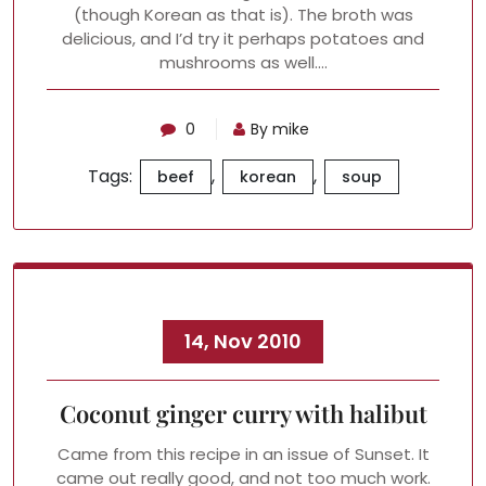
(though Korean as that is). The broth was
delicious, and I’d try it perhaps potatoes and
mushrooms as well.…
0
By mike
Tags:
,
,
beef
korean
soup
14, Nov 2010
Coconut ginger curry with halibut
Came from this recipe in an issue of Sunset. It
came out really good, and not too much work.