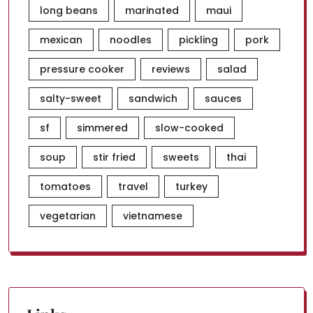
long beans
marinated
maui
mexican
noodles
pickling
pork
pressure cooker
reviews
salad
salty-sweet
sandwich
sauces
sf
simmered
slow-cooked
soup
stir fried
sweets
thai
tomatoes
travel
turkey
vegetarian
vietnamese