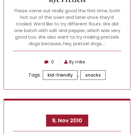
These came out really good the first time, both
hot out of the oven and later once they’d
cooled. We’d like to try different flours. We did
one batch with salt and pepper, which was very
good too. We also want to try making pretzels
dogs because, hey, pretzel dogs.…
0
By mike
Tags:
,
kid-friendly
snacks
9, Nov 2010