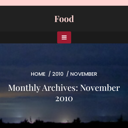
Skip
to
Food
content
HOME
/
2010
/
NOVEMBER
Monthly Archives: November
2010