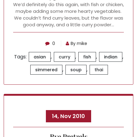
We’d definitely do this again, with fish or chicken,
maybe adding some more hearty vegetables.
We couldn’t find curry leaves, but the flavor was
good anyway, and a little curry powder…
0
By mike
Tags:
,
,
,
,
asian
curry
fish
indian
,
,
simmered
soup
thai
14, Nov 2010
Rye Pretzels