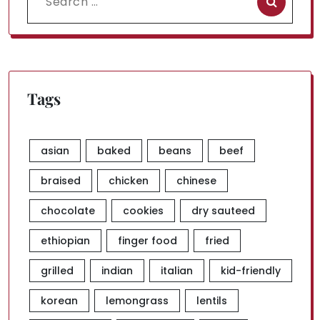
for:
Tags
asian
baked
beans
beef
braised
chicken
chinese
chocolate
cookies
dry sauteed
ethiopian
finger food
fried
grilled
indian
italian
kid-friendly
korean
lemongrass
lentils