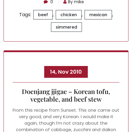
0
By mike
Tags:
,
,
,
beef
chicken
mexican
simmered
14, Nov 2010
Doenjang jjigae – Korean tofu,
vegetable, and beef stew
From this recipe from Sunset. This one came out
very good, and very Korean. I would make it
again, though I’m not crazy about the
combination of cabbage, zucchini and daikon