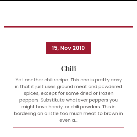
15, Nov 2010
Chili
Yet another chili recipe. This one is pretty easy
in that it just uses ground meat and powdered
spices, except for some dried or frozen
peppers. Substitute whatever peppers you
might have handy, or chili powders. This is
bordering on a little too much meat to brown in
even a…