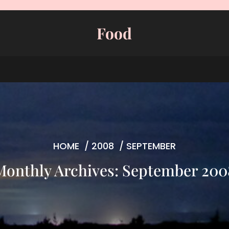
Food
HOME
/
2008
/
SEPTEMBER
Monthly Archives: September 200