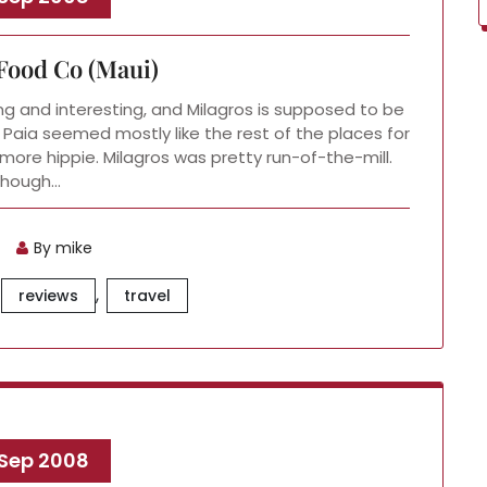
Food Co (Maui)
g and interesting, and Milagros is supposed to be
 Paia seemed mostly like the rest of the places for
more hippie. Milagros was pretty run-of-the-mill.
Though…
By mike
,
reviews
travel
 Sep 2008