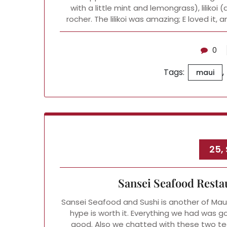
with a little mint and lemongrass), lilikoi
rocher. The lilikoi was amazing; E loved it, 
0
Tags:
,
maui
25,
Sansei Seafood Resta
Sansei Seafood and Sushi is another of Maui
hype is worth it. Everything we had was go
good. Also we chatted with these two te