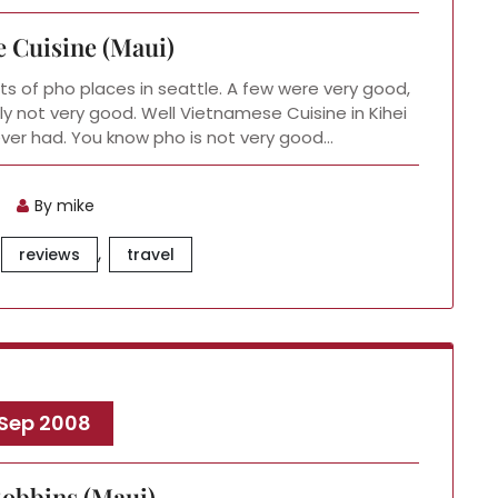
 Cuisine (Maui)
s of pho places in seattle. A few were very good,
ly not very good. Well Vietnamese Cuisine in Kihei
 ever had. You know pho is not very good…
By mike
,
reviews
travel
 Sep 2008
obbins (Maui)