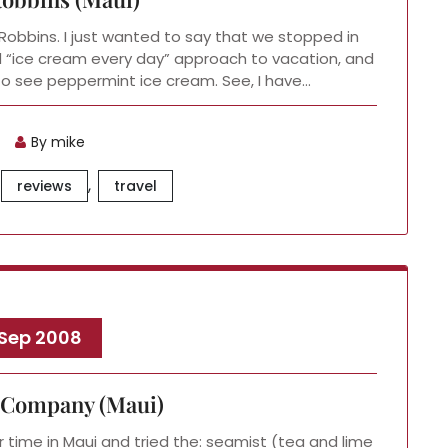
n-Robbins. I just wanted to say that we stopped in
d “ice cream every day” approach to vacation, and
r to see peppermint ice cream. See, I have…
By mike
,
reviews
travel
 Sep 2008
 Company (Maui)
time in Maui and tried the: seamist (tea and lime