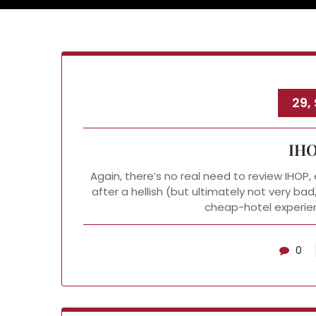
29,
IHO
Again, there’s no real need to review IHOP, e
after a hellish (but ultimately not very b
cheap-hotel experien
0