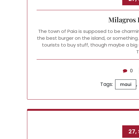
Milagros 
The town of Paia is supposed to be charmin
the best burger on the island, or something.
tourists to buy stuff, though maybe a big 
0
Tags:
,
maui
27,