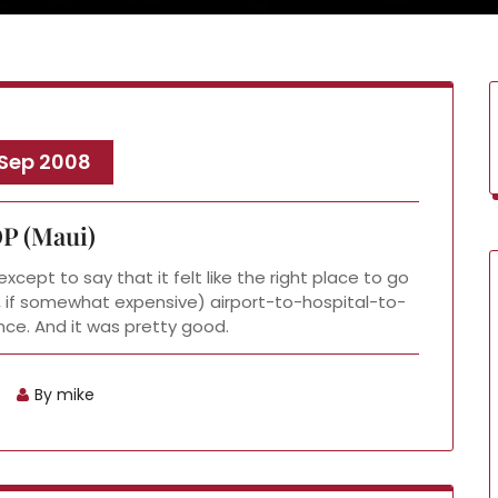
 Sep 2008
P (Maui)
xcept to say that it felt like the right place to go
ad, if somewhat expensive) airport-to-hospital-to-
ce. And it was pretty good.
By mike