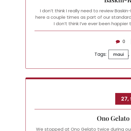
I don’t think I really need to review Baski
here a couple times as part of our standar
I don’t think I’ve ever been happie
0
Tags:
,
maui
27,
Ono Gelato
We stopped at Ono Gelato twice during our 