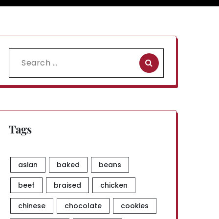
Search
for:
Tags
asian
baked
beans
beef
braised
chicken
chinese
chocolate
cookies