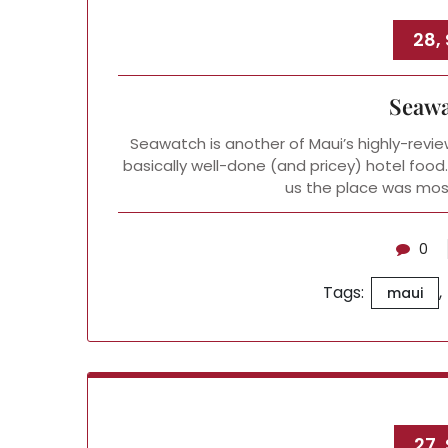
28,
Seawa
Seawatch is another of Maui’s highly-revie
basically well-done (and pricey) hotel food.
us the place was mos
0
Tags:
,
maui
27,