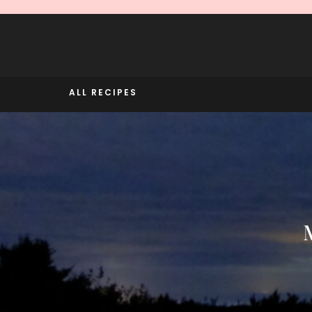
Skip
to
content
ALL RECIPES