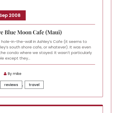
 Sep 2008
re Blue Moon Cafe (Maui)
l hole-in-the-wall in Ashley’s Cafe (it seems to
ley’s south shore cafe, or whatever). It was even
he condo where we stayed. It wasn’t particularly
e except they…
By mike
,
reviews
travel