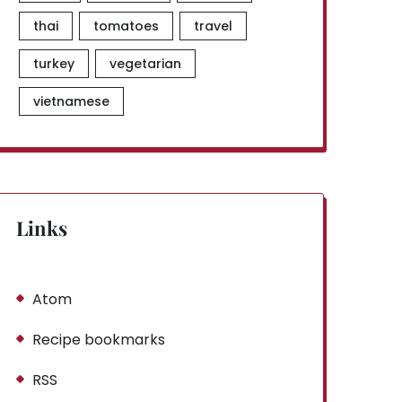
thai
tomatoes
travel
turkey
vegetarian
vietnamese
Links
Atom
Recipe bookmarks
RSS