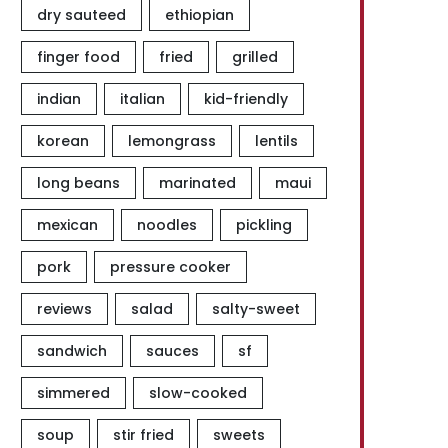
dry sauteed
ethiopian
finger food
fried
grilled
indian
italian
kid-friendly
korean
lemongrass
lentils
long beans
marinated
maui
mexican
noodles
pickling
pork
pressure cooker
reviews
salad
salty-sweet
sandwich
sauces
sf
simmered
slow-cooked
soup
stir fried
sweets