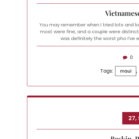
Vietnamese
You may remember when I tried lots and lot
most were fine, and a couple were distinct
was definitely the worst pho I’ve
0
Tags:
,
maui
27,
Baskin-R