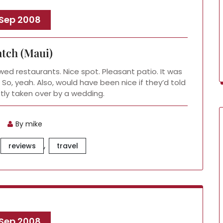
 Sep 2008
tch (Maui)
wed restaurants. Nice spot. Pleasant patio. It was
 So, yeah. Also, would have been nice if they’d told
tly taken over by a wedding.
By mike
,
reviews
travel
 Sep 2008