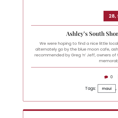
28,
Ashley’s South Sho
We were hoping to find a nice little loca
alternately go by the blue moon cafe, ash
recommended by Greg ‘n’ Jeff, owners of t
memorabl
0
Tags:
,
maui