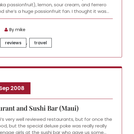
 (aka passionfruit), lemon, sour cream, and ferrero
and she’s a huge passionfruit fan. I thought it was…
By mike
,
reviews
travel
 Sep 2008
urant and Sushi Bar (Maui)
’s very well reviewed restaurants, but for once the
od, but the special deluxe poke was really really
enage girls at the sushi bar who gave us some…