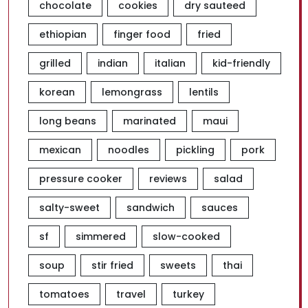
chocolate
cookies
dry sauteed
ethiopian
finger food
fried
grilled
indian
italian
kid-friendly
korean
lemongrass
lentils
long beans
marinated
maui
mexican
noodles
pickling
pork
pressure cooker
reviews
salad
salty-sweet
sandwich
sauces
sf
simmered
slow-cooked
soup
stir fried
sweets
thai
tomatoes
travel
turkey