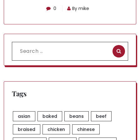
0
By mike
Search
for:
Tags
asian
baked
beans
beef
braised
chicken
chinese