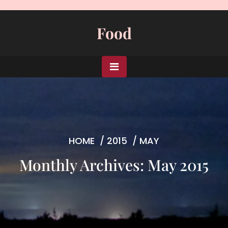
Skip
to
Food
content
HOME
/
2015
/
MAY
Monthly Archives: May 2015