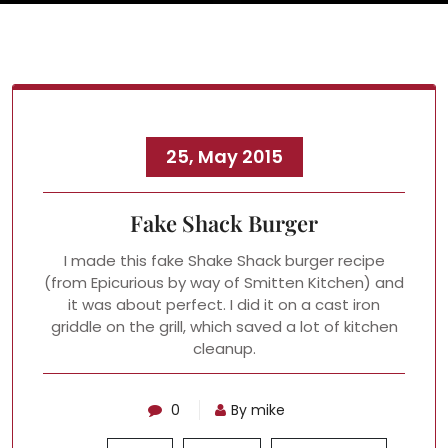
25, May 2015
Fake Shack Burger
I made this fake Shake Shack burger recipe
(from Epicurious by way of Smitten Kitchen) and
it was about perfect. I did it on a cast iron
griddle on the grill, which saved a lot of kitchen
cleanup.
0
By mike