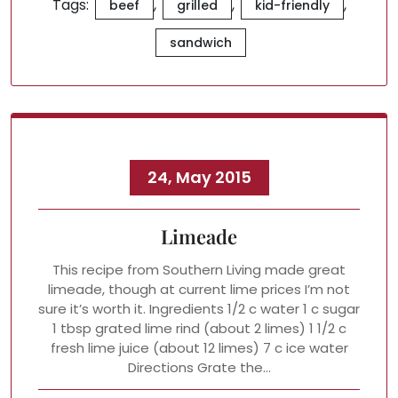
Tags:
,
,
,
beef
grilled
kid-friendly
sandwich
24, May 2015
Limeade
This recipe from Southern Living made great
limeade, though at current lime prices I’m not
sure it’s worth it. Ingredients 1/2 c water 1 c sugar
1 tbsp grated lime rind (about 2 limes) 1 1/2 c
fresh lime juice (about 12 limes) 7 c ice water
Directions Grate the…