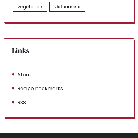
vegetarian
vietnamese
Links
Atom
Recipe bookmarks
RSS