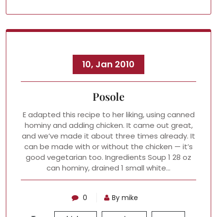
10, Jan 2010
Posole
E adapted this recipe to her liking, using canned
hominy and adding chicken. It came out great,
and we’ve made it about three times already. It
can be made with or without the chicken — it’s
good vegetarian too. Ingredients Soup 1 28 oz
can hominy, drained 1 small white…
0
By mike