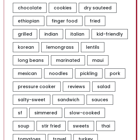
chocolate
cookies
dry sauteed
ethiopian
finger food
fried
grilled
indian
italian
kid-friendly
korean
lemongrass
lentils
long beans
marinated
maui
mexican
noodles
pickling
pork
pressure cooker
reviews
salad
salty-sweet
sandwich
sauces
sf
simmered
slow-cooked
soup
stir fried
sweets
thai
tomatoes
travel
turkey