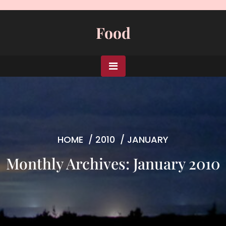
Skip
to
Food
content
HOME
/
2010
/
JANUARY
Monthly Archives: January 2010