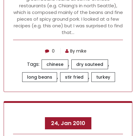
restaurants (e.g. Chiang’s in north Seattle),
which is composed mainly of the beans and fine
pieces of spicy ground pork. I looked at a few
recipes (e.g. this one) but I was surprised to find
that…
0
By mike
Tags:
,
,
chinese
dry sauteed
,
,
long beans
stir fried
turkey
24, Jan 2010