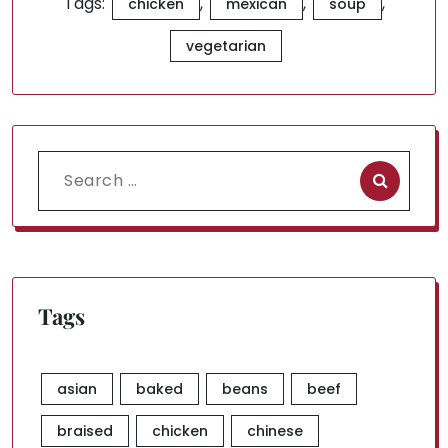
Tags:
,
,
,
chicken
mexican
soup
vegetarian
Search
for:
Tags
asian
baked
beans
beef
braised
chicken
chinese