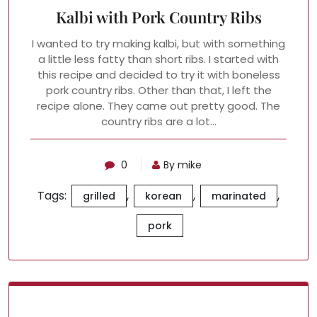
Kalbi with Pork Country Ribs
I wanted to try making kalbi, but with something
a little less fatty than short ribs. I started with
this recipe and decided to try it with boneless
pork country ribs. Other than that, I left the
recipe alone. They came out pretty good. The
country ribs are a lot…
0
By mike
Tags:
,
,
,
grilled
korean
marinated
pork