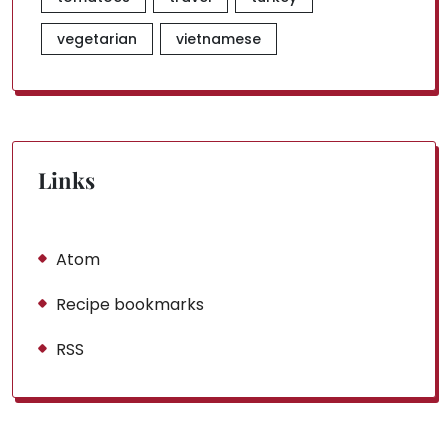
vegetarian
vietnamese
Links
Atom
Recipe bookmarks
RSS