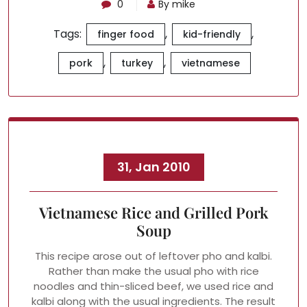
0
By mike
Tags:
,
,
finger food
kid-friendly
,
,
pork
turkey
vietnamese
31, Jan 2010
Vietnamese Rice and Grilled Pork
Soup
This recipe arose out of leftover pho and kalbi.
Rather than make the usual pho with rice
noodles and thin-sliced beef, we used rice and
kalbi along with the usual ingredients. The result