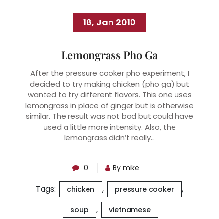
18, Jan 2010
Lemongrass Pho Ga
After the pressure cooker pho experiment, I
decided to try making chicken (pho ga) but
wanted to try different flavors. This one uses
lemongrass in place of ginger but is otherwise
similar. The result was not bad but could have
used a little more intensity. Also, the
lemongrass didn’t really…
0
By mike
Tags:
,
,
chicken
pressure cooker
,
soup
vietnamese