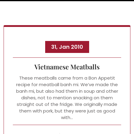
31, Jan 2010
Vietnamese Meatballs
These meatballs came from a Bon Appetit
recipe for meatball banh mi. We’ve made the
banh mi, but also had them in soup and other
dishes, not to mention snacking on them
straight out of the fridge. We originally made
them with pork, but they were just as good
with…