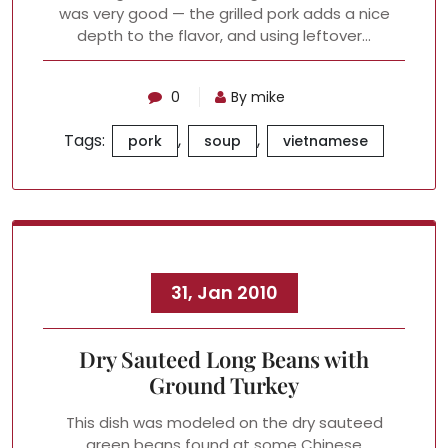
was very good — the grilled pork adds a nice
depth to the flavor, and using leftover…
0
By mike
Tags:
,
,
pork
soup
vietnamese
31, Jan 2010
Dry Sauteed Long Beans with
Ground Turkey
This dish was modeled on the dry sauteed
green beans found at some Chinese