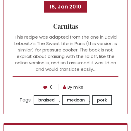
18, Jan 2010
Carnitas
This recipe was adapted from the one in David
Lebovitz’s The Sweet Life in Paris (this version is
similar) for pressure cooker. The book is not
explicit about braising with the lid off, like the
online version is, and so I assumed it was lid on
and would translate easily…
0
By mike
Tags:
,
,
braised
mexican
pork