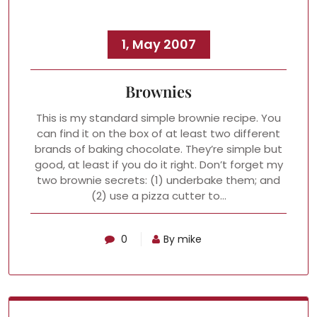
1, May 2007
Brownies
This is my standard simple brownie recipe. You
can find it on the box of at least two different
brands of baking chocolate. They’re simple but
good, at least if you do it right. Don’t forget my
two brownie secrets: (1) underbake them; and
(2) use a pizza cutter to…
0
By mike