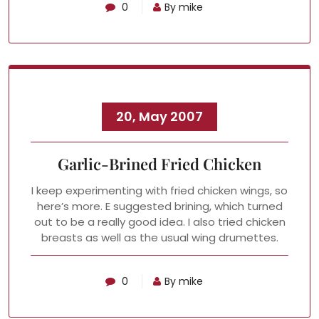
0
By mike
20, May 2007
Garlic-Brined Fried Chicken
I keep experimenting with fried chicken wings, so
here’s more. E suggested brining, which turned
out to be a really good idea. I also tried chicken
breasts as well as the usual wing drumettes.
0
By mike