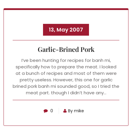
13, May 2007
Garlic-Brined Pork
I’ve been hunting for recipes for banh mi,
specifically how to prepare the meat. I looked
at a bunch of recipes and most of them were
pretty useless. However, this one for garlic
brined pork banh mi sounded good, so I tried the
meat part. though I didn’t have any…
0
By mike