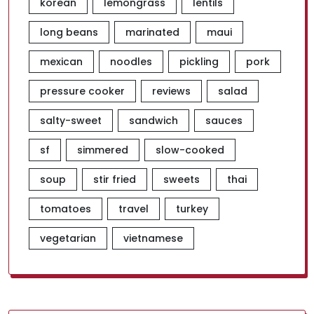
korean
lemongrass
lentils
long beans
marinated
maui
mexican
noodles
pickling
pork
pressure cooker
reviews
salad
salty-sweet
sandwich
sauces
sf
simmered
slow-cooked
soup
stir fried
sweets
thai
tomatoes
travel
turkey
vegetarian
vietnamese