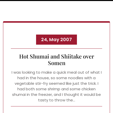
24, May 2007
Hot Shumai and Shiitake over
Somen
I was looking to make a quick meal out of what I
had in the house, so some noodles with a
vegetable stir-fry seemed like just the trick. I
had both some shrimp and some chicken
shumai in the freezer, and I thought it would be
tasty to throw the…