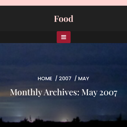
Skip
to
Food
content
HOME
/
2007
/
MAY
Monthly Archives: May 2007