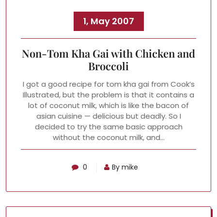
1, May 2007
Non-Tom Kha Gai with Chicken and
Broccoli
I got a good recipe for tom kha gai from Cook’s
Illustrated, but the problem is that it contains a
lot of coconut milk, which is like the bacon of
asian cuisine — delicious but deadly. So I
decided to try the same basic approach
without the coconut milk, and…
0
By mike