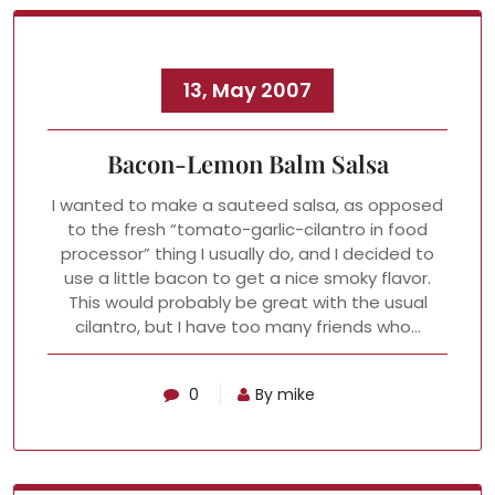
13, May 2007
Bacon-Lemon Balm Salsa
I wanted to make a sauteed salsa, as opposed
to the fresh “tomato-garlic-cilantro in food
processor” thing I usually do, and I decided to
use a little bacon to get a nice smoky flavor.
This would probably be great with the usual
cilantro, but I have too many friends who…
0
By mike