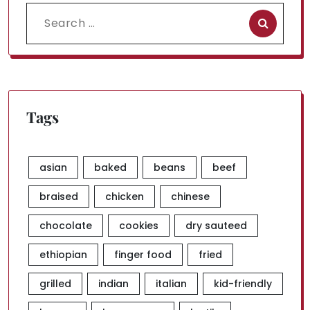
Search
for:
Tags
asian
baked
beans
beef
braised
chicken
chinese
chocolate
cookies
dry sauteed
ethiopian
finger food
fried
grilled
indian
italian
kid-friendly