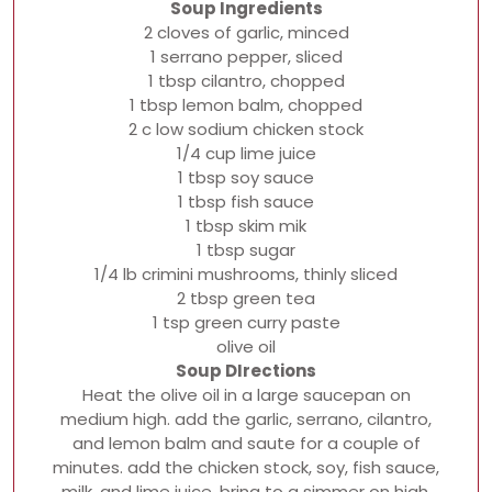
Soup Ingredients
2 cloves of garlic, minced
1 serrano pepper, sliced
1 tbsp cilantro, chopped
1 tbsp lemon balm, chopped
2 c low sodium chicken stock
1/4 cup lime juice
1 tbsp soy sauce
1 tbsp fish sauce
1 tbsp skim mik
1 tbsp sugar
1/4 lb crimini mushrooms, thinly sliced
2 tbsp green tea
1 tsp green curry paste
olive oil
Soup DIrections
Heat the olive oil in a large saucepan on
medium high. add the garlic, serrano, cilantro,
and lemon balm and saute for a couple of
minutes. add the chicken stock, soy, fish sauce,
milk, and lime juice. bring to a simmer on high,