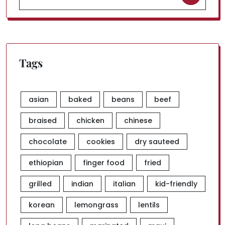
for:
Tags
asian
baked
beans
beef
braised
chicken
chinese
chocolate
cookies
dry sauteed
ethiopian
finger food
fried
grilled
indian
italian
kid-friendly
korean
lemongrass
lentils