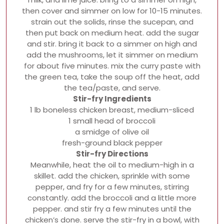
then cover and simmer on low for 10-15 minutes.
strain out the solids, rinse the sucepan, and
then put back on medium heat. add the sugar
and stir. bring it back to a simmer on high and
add the mushrooms, let it simmer on medium
for about five minutes. mix the curry paste with
the green tea, take the soup off the heat, add
the tea/paste, and serve.
Stir-fry Ingredients
1 lb boneless chicken breast, medium-sliced
1 small head of broccoli
a smidge of olive oil
fresh-ground black pepper
Stir-fry Directions
Meanwhile, heat the oil to medium-high in a
skillet. add the chicken, sprinkle with some
pepper, and fry for a few minutes, stirring
constantly. add the broccoli and a little more
pepper. and stir fry a few minutes until the
chicken’s done. serve the stir-fry in a bowl, with