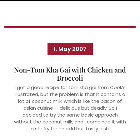
1, May 2007
Non-Tom Kha Gai with Chicken and
Broccoli
I got a good recipe for tom kha gai from Cook’s
Illustrated, but the problem is that it contains a
lot of coconut milk, which is like the bacon of
asian cuisine — delicious but deadly. So I
decided to try the same basic approach
without the coconut milk, and I combined it with
a stir fry for an odd but tasty dish.