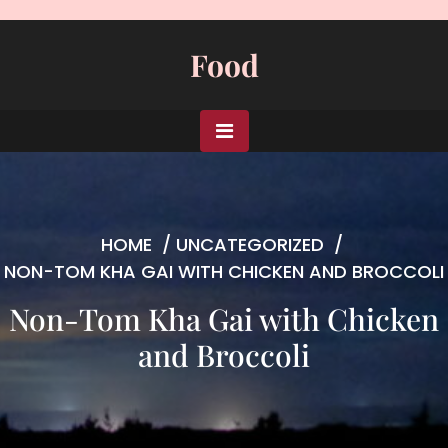
Skip
to
Food
content
HOME
/
UNCATEGORIZED
/
NON-TOM KHA GAI WITH CHICKEN AND BROCCOLI
Non-Tom Kha Gai with Chicken
and Broccoli