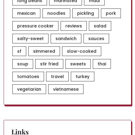
long beans
marinated
maui
mexican
noodles
pickling
pork
pressure cooker
reviews
salad
salty-sweet
sandwich
sauces
sf
simmered
slow-cooked
soup
stir fried
sweets
thai
tomatoes
travel
turkey
vegetarian
vietnamese
Links