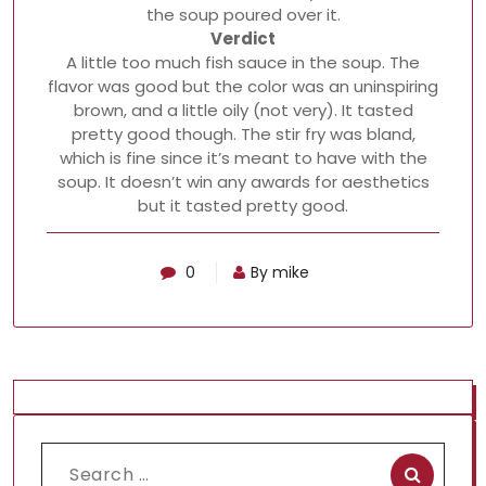
the soup poured over it.
Verdict
A little too much fish sauce in the soup. The
flavor was good but the color was an uninspiring
brown, and a little oily (not very). It tasted
pretty good though. The stir fry was bland,
which is fine since it’s meant to have with the
soup. It doesn’t win any awards for aesthetics
but it tasted pretty good.
0
By mike
Search