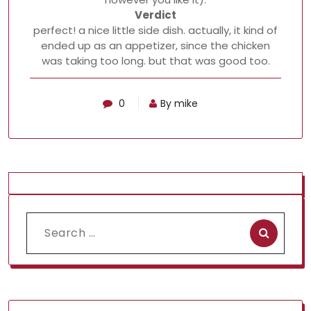
Verdict
perfect! a nice little side dish. actually, it kind of
ended up as an appetizer, since the chicken
was taking too long. but that was good too.
0
By mike
Search
for: