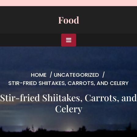
Skip
to
Food
content
HOME
/
UNCATEGORIZED
/
STIR-FRIED SHIITAKES, CARROTS, AND CELERY
Stir-fried Shiitakes, Carrots, and
Celery