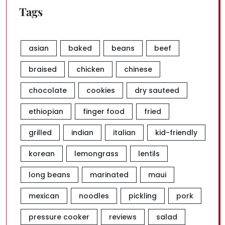
Tags
asian
baked
beans
beef
braised
chicken
chinese
chocolate
cookies
dry sauteed
ethiopian
finger food
fried
grilled
indian
italian
kid-friendly
korean
lemongrass
lentils
long beans
marinated
maui
mexican
noodles
pickling
pork
pressure cooker
reviews
salad