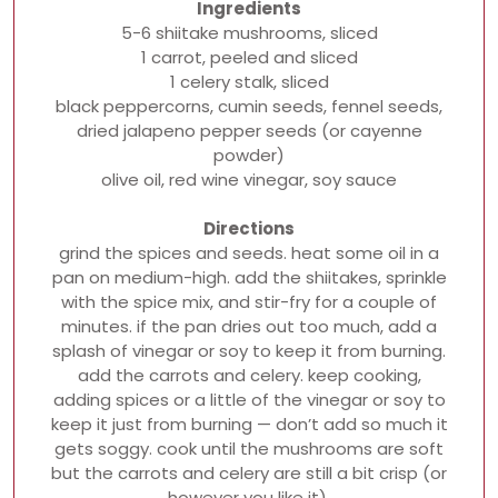
Ingredients
5-6 shiitake mushrooms, sliced
1 carrot, peeled and sliced
1 celery stalk, sliced
black peppercorns, cumin seeds, fennel seeds,
dried jalapeno pepper seeds (or cayenne
powder)
olive oil, red wine vinegar, soy sauce
Directions
grind the spices and seeds. heat some oil in a
pan on medium-high. add the shiitakes, sprinkle
with the spice mix, and stir-fry for a couple of
minutes. if the pan dries out too much, add a
splash of vinegar or soy to keep it from burning.
add the carrots and celery. keep cooking,
adding spices or a little of the vinegar or soy to
keep it just from burning — don’t add so much it
gets soggy. cook until the mushrooms are soft
but the carrots and celery are still a bit crisp (or
however you like it).