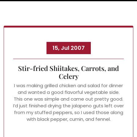
15, Jul 2007
Stir-fried Shiitakes, Carrots, and
Celery
I was making grilled chicken and salad for dinner
and wanted a good flavorful vegetable side.
This one was simple and came out pretty good.
I’d just finished drying the jalapeno guts left over
from my stuffed peppers, so I used those along
with black pepper, cumin, and fennel.