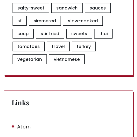
salty-sweet
sandwich
sauces
sf
simmered
slow-cooked
soup
stir fried
sweets
thai
tomatoes
travel
turkey
vegetarian
vietnamese
Links
Atom