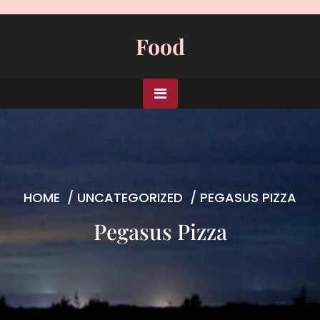
Skip
to
Food
content
HOME
/
UNCATEGORIZED
/
PEGASUS PIZZA
Pegasus Pizza