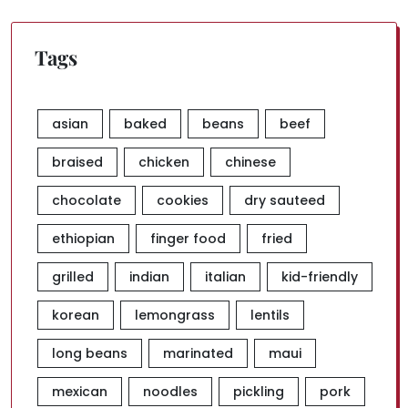
Tags
asian
baked
beans
beef
braised
chicken
chinese
chocolate
cookies
dry sauteed
ethiopian
finger food
fried
grilled
indian
italian
kid-friendly
korean
lemongrass
lentils
long beans
marinated
maui
mexican
noodles
pickling
pork