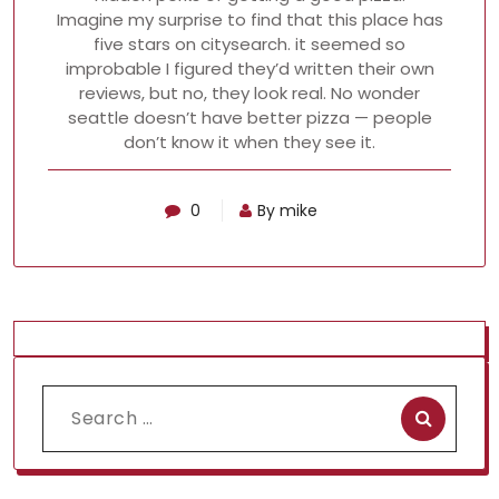
Imagine my surprise to find that this place has
five stars on citysearch. it seemed so
improbable I figured they’d written their own
reviews, but no, they look real. No wonder
seattle doesn’t have better pizza — people
don’t know it when they see it.
0
By mike
Search
for: