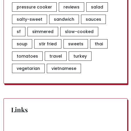
pressure cooker
reviews
salad
salty-sweet
sandwich
sauces
sf
simmered
slow-cooked
soup
stir fried
sweets
thai
tomatoes
travel
turkey
vegetarian
vietnamese
Links