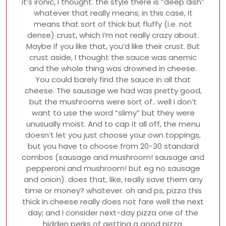
it’s ironic, I thought. the style there is “deep dish”
whatever that really means; in this case, it
means that sort of thick but fluffy (i.e. not
dense) crust, which I’m not really crazy about.
Maybe if you like that, you’d like their crust. But
crust aside, I thought the sauce was anemic
and the whole thing was drowned in cheese.
You could barely find the sauce in all that
cheese. The sausage we had was pretty good,
but the mushrooms were sort of.. well I don’t
want to use the word “slimy” but they were
unusually moist. And to cap it all off, the menu
doesn’t let you just choose your own toppings,
but you have to choose from 20-30 standard
combos (sausage and mushroom! sausage and
pepperoni and mushroom! but eg no sausage
and onion). does that, like, really save them any
time or money? whatever. oh and ps, pizza this
thick in cheese really does not fare well the next
day; and I consider next-day pizza one of the
hidden perks of getting a good pizza.