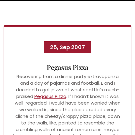
25, Sep 2007
Pegasus Pizza
Recovering from a dinner party extravaganza
and a day of pajamas and football, E and I
decided to get pizza at west seattle’s much-
praised
Pegasus Pizza
. If I hadn’t known it was
well-regarded, I would have been worried when
we walked in, since the place exuded every
cliche of the cheezy/crappy pizza place, down
to the walls, like, painted to resemble the
crumbling walls of ancient roman ruins. maybe