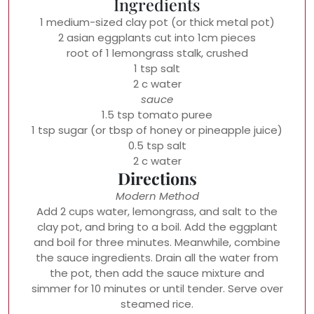
Ingredients
1 medium-sized clay pot (or thick metal pot)
2 asian eggplants cut into 1cm pieces
root of 1 lemongrass stalk, crushed
1 tsp salt
2 c water
sauce
1.5 tsp tomato puree
1 tsp sugar (or tbsp of honey or pineapple juice)
0.5 tsp salt
2 c water
Directions
Modern Method
Add 2 cups water, lemongrass, and salt to the
clay pot, and bring to a boil. Add the eggplant
and boil for three minutes. Meanwhile, combine
the sauce ingredients. Drain all the water from
the pot, then add the sauce mixture and
simmer for 10 minutes or until tender. Serve over
steamed rice.