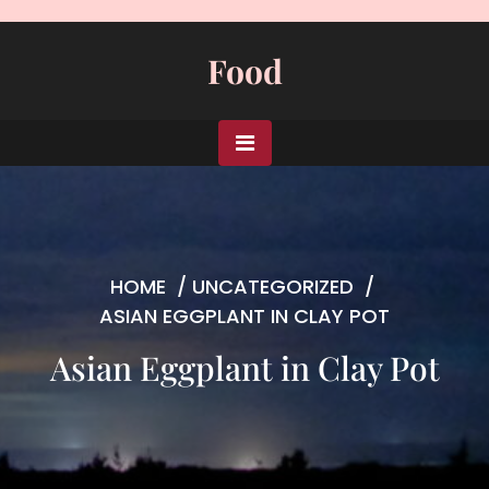
Skip
to
Food
content
HOME
/
UNCATEGORIZED
/
ASIAN EGGPLANT IN CLAY POT
Asian Eggplant in Clay Pot