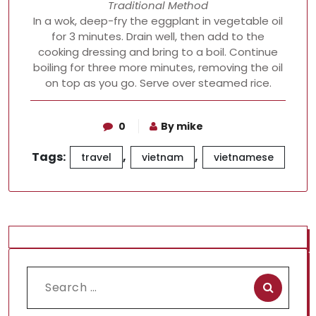
Traditional Method
In a wok, deep-fry the eggplant in vegetable oil
for 3 minutes. Drain well, then add to the
cooking dressing and bring to a boil. Continue
boiling for three more minutes, removing the oil
on top as you go. Serve over steamed rice.
0
By mike
Tags:
,
,
travel
vietnam
vietnamese
Search