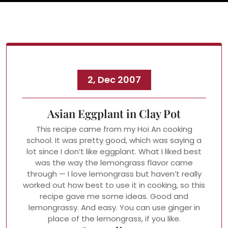
2, Dec 2007
Asian Eggplant in Clay Pot
This recipe came from my Hoi An cooking
school. It was pretty good, which was saying a
lot since I don’t like eggplant. What I liked best
was the way the lemongrass flavor came
through — I love lemongrass but haven’t really
worked out how best to use it in cooking, so this
recipe gave me some ideas. Good and
lemongrassy. And easy. You can use ginger in
place of the lemongrass, if you like.