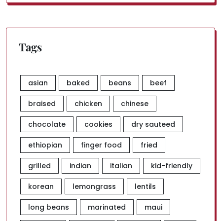
for:
Tags
asian
baked
beans
beef
braised
chicken
chinese
chocolate
cookies
dry sauteed
ethiopian
finger food
fried
grilled
indian
italian
kid-friendly
korean
lemongrass
lentils
long beans
marinated
maui