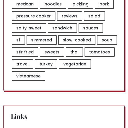
mexican
noodles
pickling
pork
pressure cooker
reviews
salad
salty-sweet
sandwich
sauces
sf
simmered
slow-cooked
soup
stir fried
sweets
thai
tomatoes
travel
turkey
vegetarian
vietnamese
Links