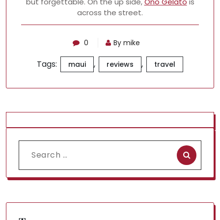
but forgettable. On the up side,
Ono Gelato
is
across the street.
0
By mike
Tags:
,
,
maui
reviews
travel
Search
for: