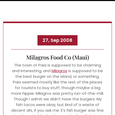
27, Sep 2008
Milagros Food Co (Maui)
The town of Paia is supposed to be charming
and interesting, and
Milagros
is supposed to be
the best burger on the island, or something.
Paia seemed mostly like the rest of the places
for tourists to buy stuff, though maybe a big
more hippie. Milagros was pretty run-of-the-mill.
Though I admit we didn’t have the burgers. My
fish tacos were okay, but kind of a waste of
decent ahi, if you ask me. E’s fish burger was fine