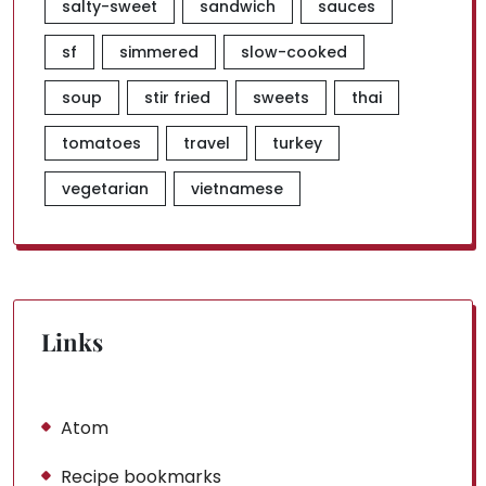
salty-sweet
sandwich
sauces
sf
simmered
slow-cooked
soup
stir fried
sweets
thai
tomatoes
travel
turkey
vegetarian
vietnamese
Links
Atom
Recipe bookmarks