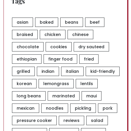
Tags
asian
baked
beans
beef
braised
chicken
chinese
chocolate
cookies
dry sauteed
ethiopian
finger food
fried
grilled
indian
italian
kid-friendly
korean
lemongrass
lentils
long beans
marinated
maui
mexican
noodles
pickling
pork
pressure cooker
reviews
salad