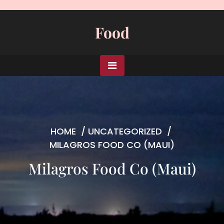
Skip
to
Food
content
HOME
/
UNCATEGORIZED
/
MILAGROS FOOD CO (MAUI)
Milagros Food Co (Maui)