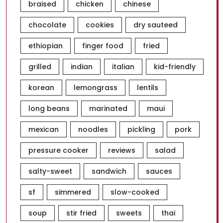
braised
chicken
chinese
chocolate
cookies
dry sauteed
ethiopian
finger food
fried
grilled
indian
italian
kid-friendly
korean
lemongrass
lentils
long beans
marinated
maui
mexican
noodles
pickling
pork
pressure cooker
reviews
salad
salty-sweet
sandwich
sauces
sf
simmered
slow-cooked
soup
stir fried
sweets
thai