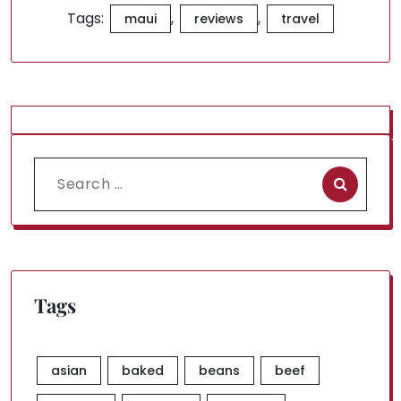
Tags:
,
,
maui
reviews
travel
Search
for:
Tags
asian
baked
beans
beef