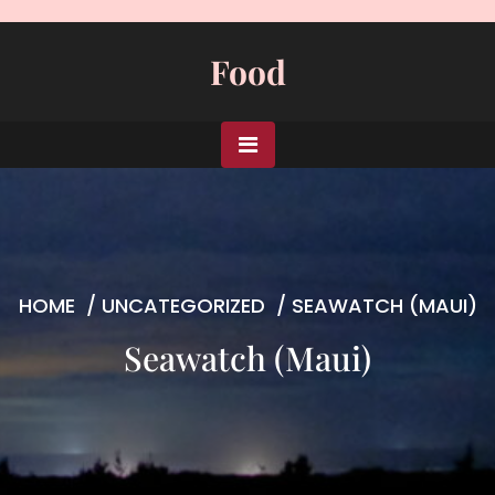
Skip
to
Food
content
HOME
/
UNCATEGORIZED
/
SEAWATCH (MAUI)
Seawatch (Maui)