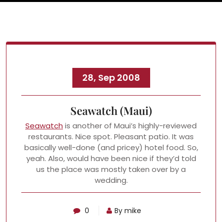
28, Sep 2008
Seawatch (Maui)
Seawatch
is another of Maui’s highly-reviewed
restaurants. Nice spot. Pleasant patio. It was
basically well-done (and pricey) hotel food. So,
yeah. Also, would have been nice if they’d told
us the place was mostly taken over by a
wedding.
0
By mike