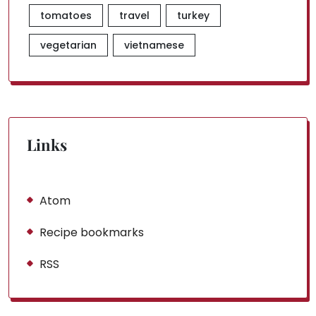
tomatoes
travel
turkey
vegetarian
vietnamese
Links
Atom
Recipe bookmarks
RSS