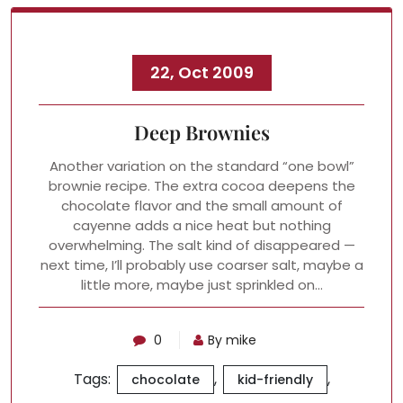
22, Oct 2009
Deep Brownies
Another variation on the standard “one bowl”
brownie recipe. The extra cocoa deepens the
chocolate flavor and the small amount of
cayenne adds a nice heat but nothing
overwhelming. The salt kind of disappeared —
next time, I’ll probably use coarser salt, maybe a
little more, maybe just sprinkled on…
0
By mike
Tags:
,
,
chocolate
kid-friendly