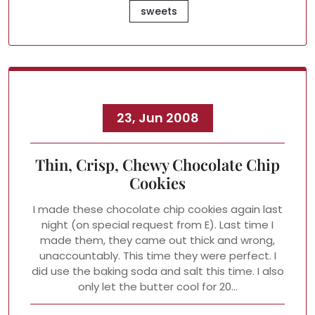
sweets
23, Jun 2008
Thin, Crisp, Chewy Chocolate Chip
Cookies
I made these chocolate chip cookies again last
night (on special request from E). Last time I
made them, they came out thick and wrong,
unaccountably. This time they were perfect. I
did use the baking soda and salt this time. I also
only let the butter cool for 20…