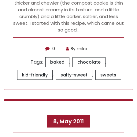
thicker and chewier (the compost cookie is thin
and almost creamy in its texture, and a little
crumbly) and a little darker, saltier, and less
sweet. I started with this recipe, which came out
so good…
0
By mike
Tags:
,
,
baked
chocolate
,
,
kid-friendly
salty-sweet
sweets
8, May 2011