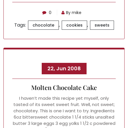
0
By mike
Tags:
,
,
chocolate
cookies
sweets
22, Jun 2008
Molten Chocolate Cake
I haven’t made this recipe yet myself, only
tasted of its sweet sweet fruit. Well, not sweet;
chocolatey. This is one I want to try. Ingredients
6oz bittersweet chocolate 1 1/4 sticks unsalted
butter 3 large eggs 3 egg yolks 1 1/2 c powdered