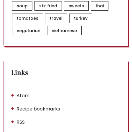
soup
stir fried
sweets
thai
tomatoes
travel
turkey
vegetarian
vietnamese
Links
Atom
Recipe bookmarks
RSS