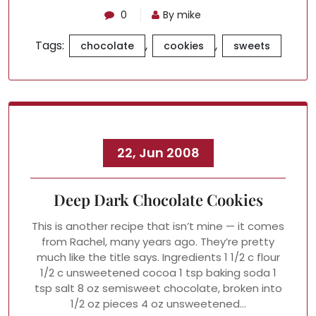
0
By mike
Tags:
,
,
chocolate
cookies
sweets
22, Jun 2008
Deep Dark Chocolate Cookies
This is another recipe that isn’t mine — it comes
from Rachel, many years ago. They’re pretty
much like the title says. Ingredients 1 1/2 c flour
1/2 c unsweetened cocoa 1 tsp baking soda 1
tsp salt 8 oz semisweet chocolate, broken into
1/2 oz pieces 4 oz unsweetened…