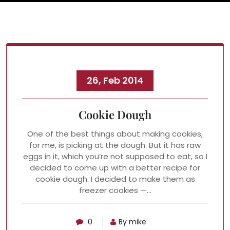
26, Feb 2014
Cookie Dough
One of the best things about making cookies,
for me, is picking at the dough. But it has raw
eggs in it, which you’re not supposed to eat, so I
decided to come up with a better recipe for
cookie dough. I decided to make them as
freezer cookies —…
0
By mike