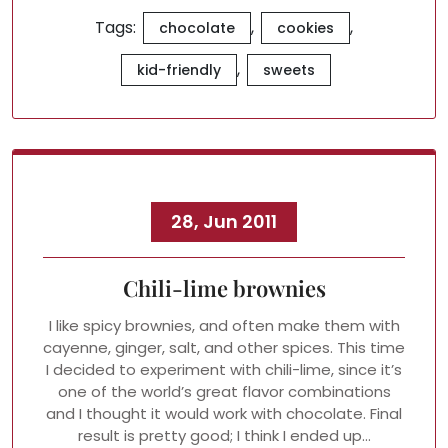
Tags:
,
,
chocolate
cookies
,
kid-friendly
sweets
28, Jun 2011
Chili-lime brownies
I like spicy brownies, and often make them with
cayenne, ginger, salt, and other spices. This time
I decided to experiment with chili-lime, since it’s
one of the world’s great flavor combinations
and I thought it would work with chocolate. Final
result is pretty good; I think I ended up…