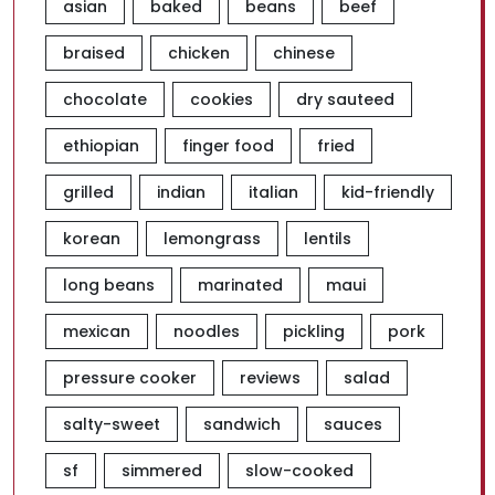
asian
baked
beans
beef
braised
chicken
chinese
chocolate
cookies
dry sauteed
ethiopian
finger food
fried
grilled
indian
italian
kid-friendly
korean
lemongrass
lentils
long beans
marinated
maui
mexican
noodles
pickling
pork
pressure cooker
reviews
salad
salty-sweet
sandwich
sauces
sf
simmered
slow-cooked