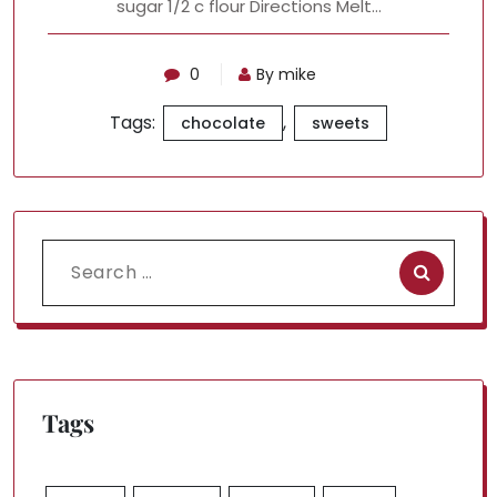
sugar 1/2 c flour Directions Melt…
0
By mike
Tags:
,
chocolate
sweets
Search
for:
Tags