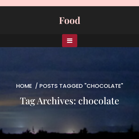
Skip
to
Food
content
HOME
/
POSTS TAGGED "CHOCOLATE"
Tag Archives: chocolate