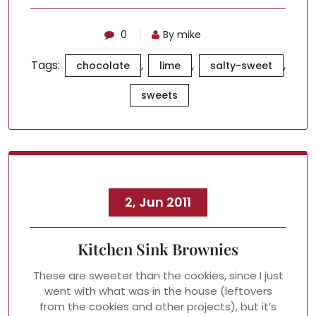
0
By mike
Tags:
,
,
,
chocolate
lime
salty-sweet
sweets
2, Jun 2011
Kitchen Sink Brownies
These are sweeter than the cookies, since I just
went with what was in the house (leftovers
from the cookies and other projects), but it’s