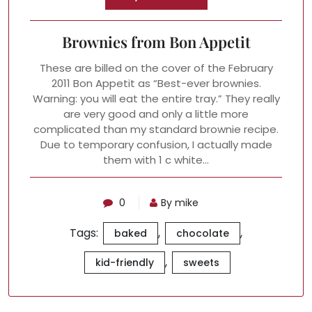
Brownies from Bon Appetit
These are billed on the cover of the February
2011 Bon Appetit as “Best-ever brownies.
Warning: you will eat the entire tray.” They really
are very good and only a little more
complicated than my standard brownie recipe.
Due to temporary confusion, I actually made
them with 1 c white…
0
By mike
Tags:
,
,
baked
chocolate
,
kid-friendly
sweets