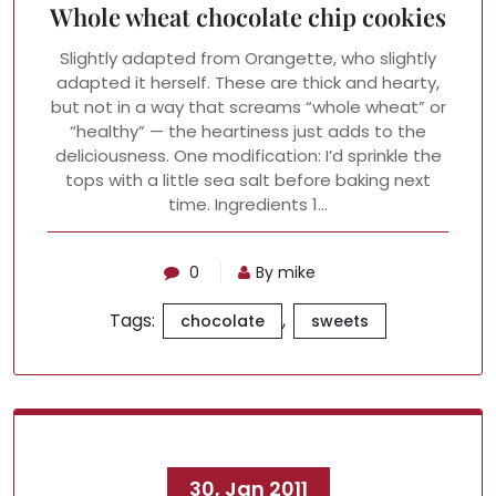
Whole wheat chocolate chip cookies
Slightly adapted from Orangette, who slightly
adapted it herself. These are thick and hearty,
but not in a way that screams “whole wheat” or
“healthy” — the heartiness just adds to the
deliciousness. One modification: I’d sprinkle the
tops with a little sea salt before baking next
time. Ingredients 1…
0
By mike
Tags:
,
chocolate
sweets
30, Jan 2011