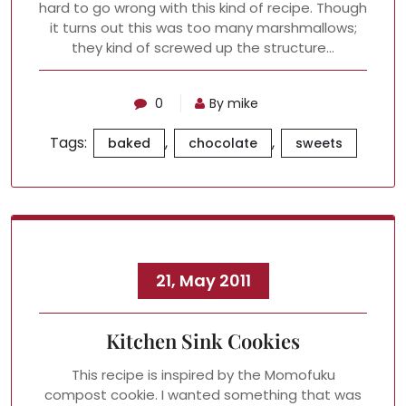
hard to go wrong with this kind of recipe. Though
it turns out this was too many marshmallows;
they kind of screwed up the structure…
0
By mike
Tags:
,
,
baked
chocolate
sweets
21, May 2011
Kitchen Sink Cookies
This recipe is inspired by the Momofuku
compost cookie. I wanted something that was