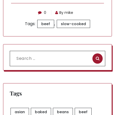
0
By mike
Tags:
,
beef
slow-cooked
Search
for:
Tags
asian
baked
beans
beef