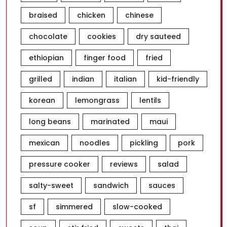
braised
chicken
chinese
chocolate
cookies
dry sauteed
ethiopian
finger food
fried
grilled
indian
italian
kid-friendly
korean
lemongrass
lentils
long beans
marinated
maui
mexican
noodles
pickling
pork
pressure cooker
reviews
salad
salty-sweet
sandwich
sauces
sf
simmered
slow-cooked