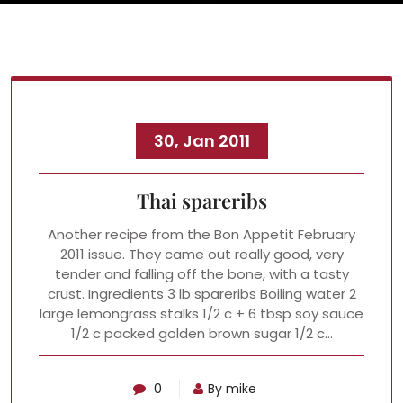
30, Jan 2011
Thai spareribs
Another recipe from the Bon Appetit February
2011 issue. They came out really good, very
tender and falling off the bone, with a tasty
crust. Ingredients 3 lb spareribs Boiling water 2
large lemongrass stalks 1/2 c + 6 tbsp soy sauce
1/2 c packed golden brown sugar 1/2 c…
0
By mike