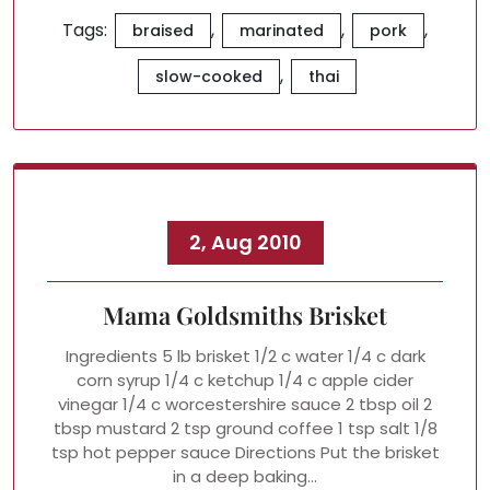
Tags:
,
,
,
braised
marinated
pork
,
slow-cooked
thai
2, Aug 2010
Mama Goldsmiths Brisket
Ingredients 5 lb brisket 1/2 c water 1/4 c dark
corn syrup 1/4 c ketchup 1/4 c apple cider
vinegar 1/4 c worcestershire sauce 2 tbsp oil 2
tbsp mustard 2 tsp ground coffee 1 tsp salt 1/8
tsp hot pepper sauce Directions Put the brisket
in a deep baking…