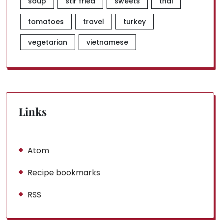
soup
stir fried
sweets
thai
tomatoes
travel
turkey
vegetarian
vietnamese
Links
Atom
Recipe bookmarks
RSS