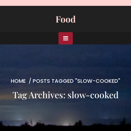
Skip
to
Food
content
HOME
/
POSTS TAGGED "SLOW-COOKED"
Tag Archives: slow-cooked