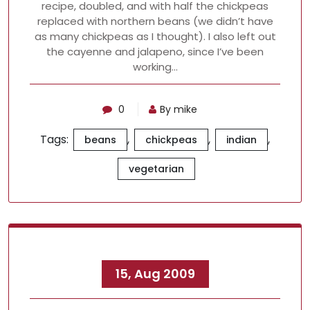
recipe, doubled, and with half the chickpeas
replaced with northern beans (we didn’t have
as many chickpeas as I thought). I also left out
the cayenne and jalapeno, since I’ve been
working…
0
By mike
Tags:
,
,
,
beans
chickpeas
indian
vegetarian
15, Aug 2009