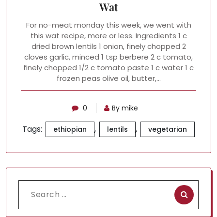
Wat
For no-meat monday this week, we went with
this wat recipe, more or less. Ingredients 1 c
dried brown lentils 1 onion, finely chopped 2
cloves garlic, minced 1 tsp berbere 2 c tomato,
finely chopped 1/2 c tomato paste 1 c water 1 c
frozen peas olive oil, butter,…
0
By mike
Tags:
,
,
ethiopian
lentils
vegetarian
Search
for: