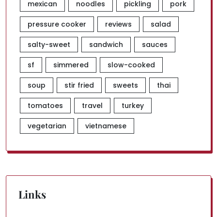
mexican
noodles
pickling
pork
pressure cooker
reviews
salad
salty-sweet
sandwich
sauces
sf
simmered
slow-cooked
soup
stir fried
sweets
thai
tomatoes
travel
turkey
vegetarian
vietnamese
Links