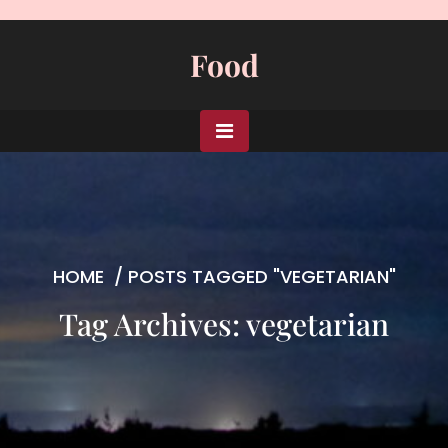
Skip
to
Food
content
HOME
/
POSTS TAGGED "VEGETARIAN"
Tag Archives: vegetarian