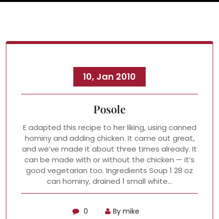
10, Jan 2010
Posole
E adapted this recipe to her liking, using canned
hominy and adding chicken. It came out great,
and we’ve made it about three times already. It
can be made with or without the chicken — it’s
good vegetarian too. Ingredients Soup 1 28 oz
can hominy, drained 1 small white…
0
By mike