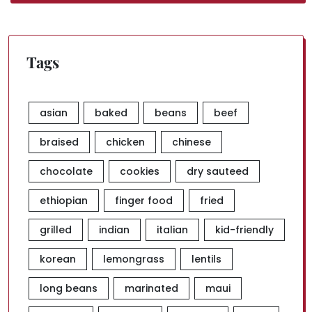
Tags
asian
baked
beans
beef
braised
chicken
chinese
chocolate
cookies
dry sauteed
ethiopian
finger food
fried
grilled
indian
italian
kid-friendly
korean
lemongrass
lentils
long beans
marinated
maui