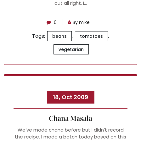
out all right. I…
0
By mike
Tags:
,
,
beans
tomatoes
vegetarian
18, Oct 2009
Chana Masala
We’ve made chana before but I didn’t record
the recipe. I made a batch today based on this