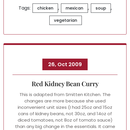
Tags:
,
,
,
chicken
mexican
soup
vegetarian
26, Oct 2009
Red Kidney Bean Curry
This is adapted from Smitten Kitchen. The
changes are more because she used
inconvenient unit sizes (I had 25oz and 15oz
cans of kidney beans, not 30oz, and 14oz of
diced tomatoes, not 8oz of tomato sauce)
than any big change in the essentials. It came