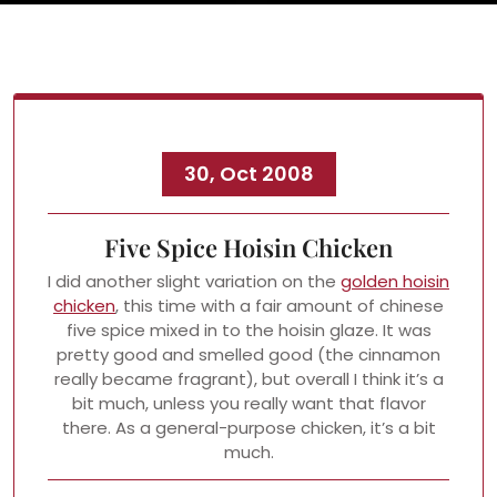
30, Oct 2008
Five Spice Hoisin Chicken
I did another slight variation on the
golden hoisin
chicken
, this time with a fair amount of chinese
five spice mixed in to the hoisin glaze. It was
pretty good and smelled good (the cinnamon
really became fragrant), but overall I think it’s a
bit much, unless you really want that flavor
there. As a general-purpose chicken, it’s a bit
much.