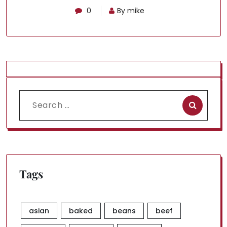
0
By mike
Search
for:
Tags
asian
baked
beans
beef