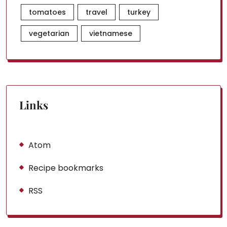
tomatoes
travel
turkey
vegetarian
vietnamese
Links
Atom
Recipe bookmarks
RSS