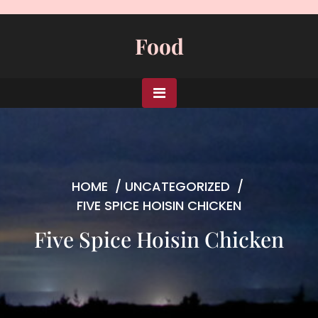
Skip
to
Food
content
HOME
/
UNCATEGORIZED
/
FIVE SPICE HOISIN CHICKEN
Five Spice Hoisin Chicken