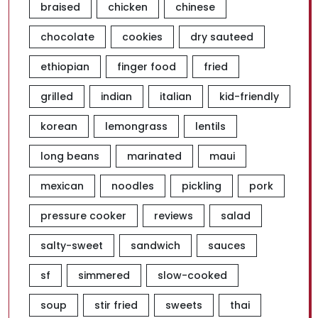
braised
chicken
chinese
chocolate
cookies
dry sauteed
ethiopian
finger food
fried
grilled
indian
italian
kid-friendly
korean
lemongrass
lentils
long beans
marinated
maui
mexican
noodles
pickling
pork
pressure cooker
reviews
salad
salty-sweet
sandwich
sauces
sf
simmered
slow-cooked
soup
stir fried
sweets
thai