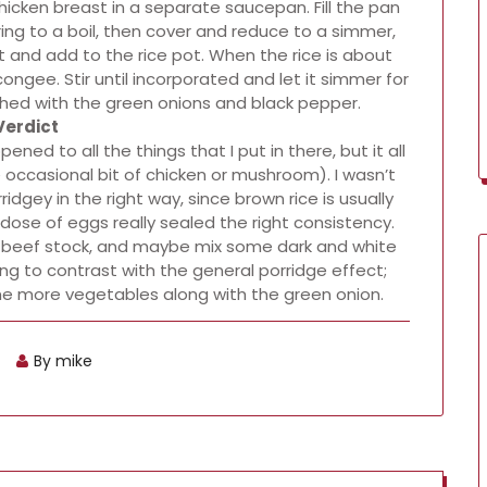
hicken breast in a separate saucepan. Fill the pan
ing to a boil, then cover and reduce to a simmer,
at and add to the rice pot. When the rice is about
gee. Stir until incorporated and let it simmer for
shed with the green onions and black pepper.
Verdict
ned to all the things that I put in there, but it all
 occasional bit of chicken or mushroom). I wasn’t
idgey in the right way, since brown rice is usually
st dose of eggs really sealed the right consistency.
 or beef stock, and maybe mix some dark and white
ing to contrast with the general porridge effect;
ome more vegetables along with the green onion.
By mike