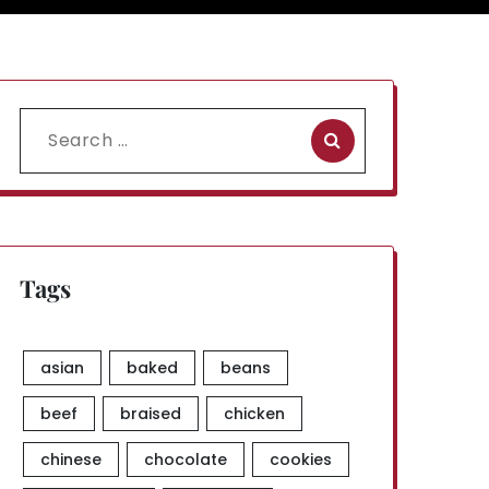
Search
for:
Tags
asian
baked
beans
beef
braised
chicken
chinese
chocolate
cookies