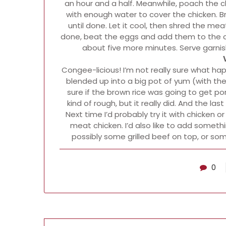
an hour and a half. Meanwhile, poach the c
with enough water to cover the chicken. Br
until done. Let it cool, then shred the me
done, beat the eggs and add them to the con
about five more minutes. Serve garni
Congee-licious! I’m not really sure what happe
blended up into a big pot of yum (with the
sure if the brown rice was going to get porr
kind of rough, but it really did. And the la
Next time I’d probably try it with chicken
meat chicken. I’d also like to add someth
possibly some grilled beef on top, or s
0