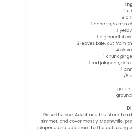
In
1 c
8 c 
1 bone-in, skin-in 
1 yello
1 big handful cr
3 leaves kale, cut from th
4 clove
1 chunk ging
1 red jalapeno, rib
1 ci
1/8 
green 
ground
Di
Rinse the rice. Add it and the stock to a 
simmer, and cover mostly. Meanwhile, prep
jalapeno and add them to the pot, along w