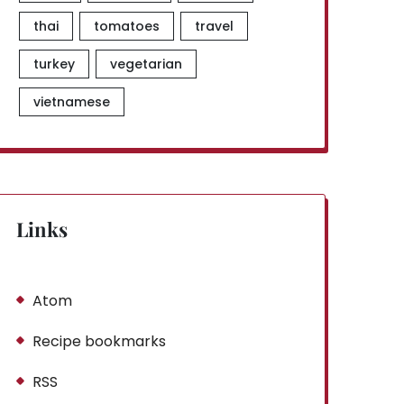
thai
tomatoes
travel
turkey
vegetarian
vietnamese
Links
Atom
Recipe bookmarks
RSS