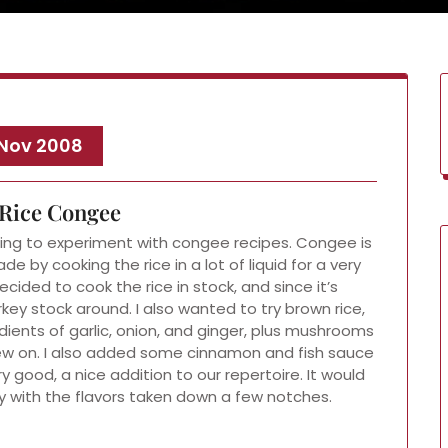
 Nov 2008
Rice Congee
ting to experiment with congee recipes. Congee is
ade by cooking the rice in a lot of liquid for a very
ecided to cook the rice in stock, and since it’s
ey stock around. I also wanted to try brown rice,
edients of garlic, onion, and ginger, plus mushrooms
ew on. I also added some cinnamon and fish sauce
 good, a nice addition to our repertoire. It would
 with the flavors taken down a few notches.