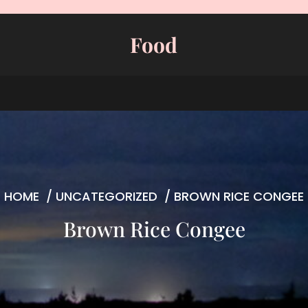
Food
HOME
/
UNCATEGORIZED
/
BROWN RICE CONGEE
Brown Rice Congee