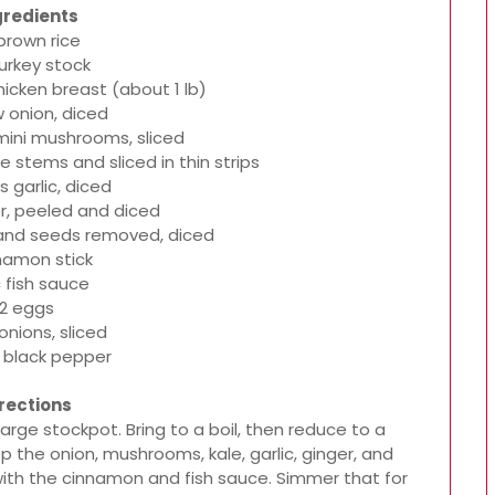
gredients
 brown rice
turkey stock
chicken breast (about 1 lb)
w onion, diced
imini mushrooms, sliced
e stems and sliced in thin strips
s garlic, diced
er, peeled and diced
s and seeds removed, diced
nnamon stick
c fish sauce
2 eggs
onions, sliced
 black pepper
rections
large stockpot. Bring to a boil, then reduce to a
 the onion, mushrooms, kale, garlic, ginger, and
ith the cinnamon and fish sauce. Simmer that for