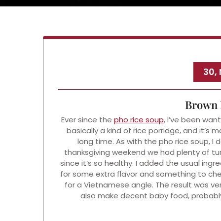
30,
Brown 
Ever since the
pho rice soup
, I’ve been wan
basically a kind of rice porridge, and it’s m
long time. As with the pho rice soup, I d
thanksgiving weekend we had plenty of turk
since it’s so healthy. I added the usual ingr
for some extra flavor and something to ch
for a Vietnamese angle. The result was very
also make decent baby food, probably