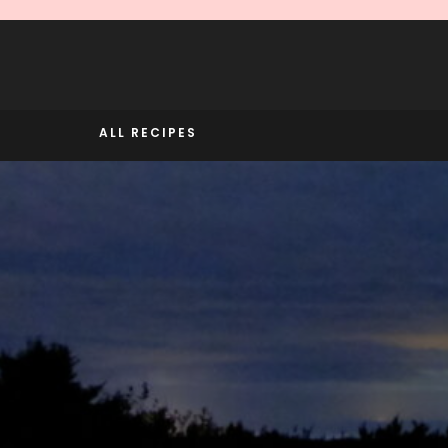
Skip
to
content
ALL RECIPES