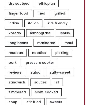
dry sauteed
ethiopian
finger food
fried
grilled
indian
italian
kid-friendly
korean
lemongrass
lentils
long beans
marinated
maui
mexican
noodles
pickling
pork
pressure cooker
reviews
salad
salty-sweet
sandwich
sauces
sf
simmered
slow-cooked
soup
stir fried
sweets