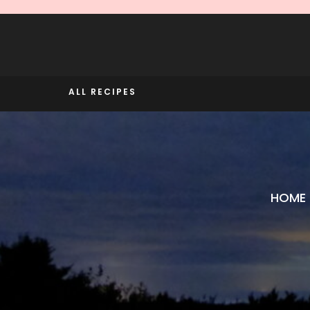
Skip
to
content
ALL RECIPES
HOME