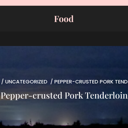
Food
/
UNCATEGORIZED
/
PEPPER-CRUSTED PORK TEND
Pepper-crusted Pork Tenderloin