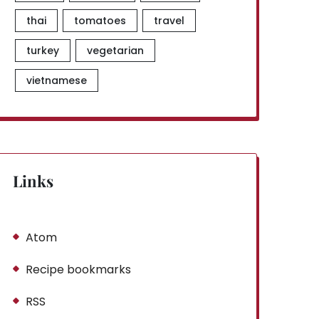
thai
tomatoes
travel
turkey
vegetarian
vietnamese
Links
Atom
Recipe bookmarks
RSS