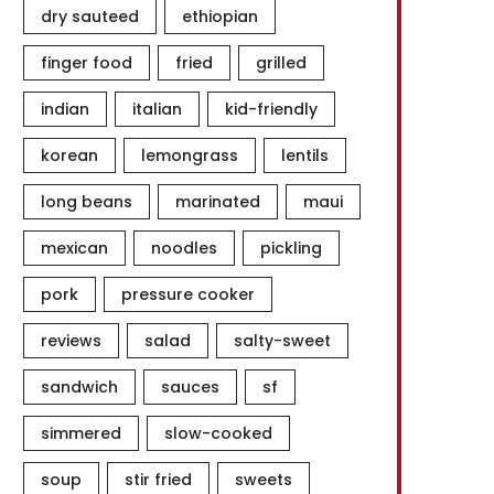
dry sauteed
ethiopian
finger food
fried
grilled
indian
italian
kid-friendly
korean
lemongrass
lentils
long beans
marinated
maui
mexican
noodles
pickling
pork
pressure cooker
reviews
salad
salty-sweet
sandwich
sauces
sf
simmered
slow-cooked
soup
stir fried
sweets