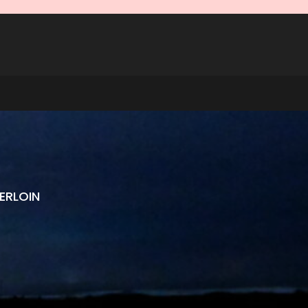
ERLOIN