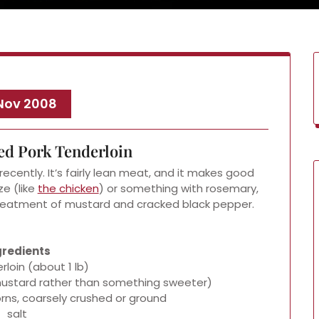
 Nov 2008
ed Pork Tenderloin
ecently. It’s fairly lean meat, and it makes good
ze (like
the chicken
) or something with rosemary,
 treatment of mustard and cracked black pepper.
gredients
rloin (about 1 lb)
y mustard rather than something sweeter)
rns, coarsely crushed or ground
salt