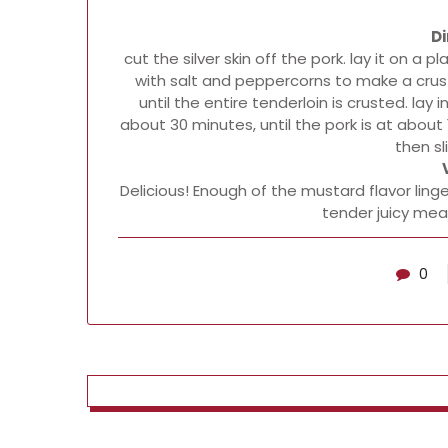
Di
cut the silver skin off the pork. lay it on a 
with salt and peppercorns to make a crust. 
until the entire tenderloin is crusted. lay 
about 30 minutes, until the pork is at about 1
then sl
Delicious! Enough of the mustard flavor ling
tender juicy mea
0