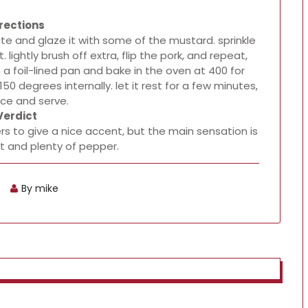
rections
plate and glaze it with some of the mustard. sprinkle
lightly brush off extra, flip the pork, and repeat,
in a foil-lined pan and bake in the oven at 400 for
50 degrees internally. let it rest for a few minutes,
ice and serve.
Verdict
ers to give a nice accent, but the main sensation is
t and plenty of pepper.
By mike