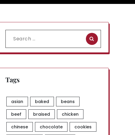
Search
for:
Tags
asian
baked
beans
beef
braised
chicken
chinese
chocolate
cookies