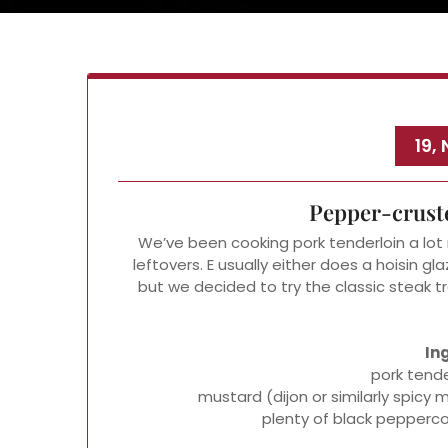
19,
Pepper-crust
We’ve been cooking pork tenderloin a lot r
leftovers. E usually either does a hoisin gla
but we decided to try the classic steak
In
pork tende
mustard (dijon or similarly spic
plenty of black pepperco