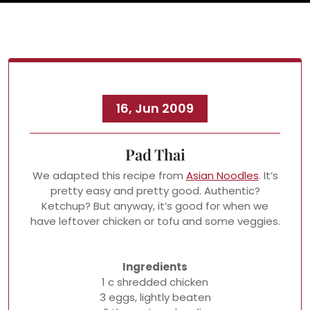
16, Jun 2009
Pad Thai
We adapted this recipe from
Asian Noodles
. It’s
pretty easy and pretty good. Authentic?
Ketchup? But anyway, it’s good for when we
have leftover chicken or tofu and some veggies.
Ingredients
1 c shredded chicken
3 eggs, lightly beaten