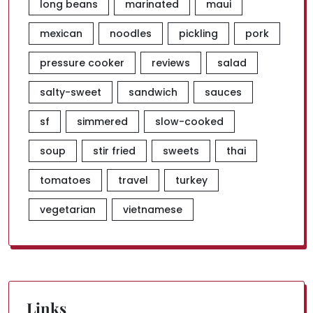
long beans
marinated
maui
mexican
noodles
pickling
pork
pressure cooker
reviews
salad
salty-sweet
sandwich
sauces
sf
simmered
slow-cooked
soup
stir fried
sweets
thai
tomatoes
travel
turkey
vegetarian
vietnamese
Links