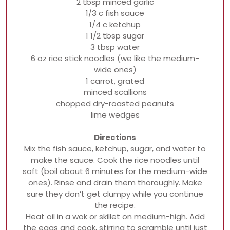
2 tbsp minced garlic
1/3 c fish sauce
1/4 c ketchup
1 1/2 tbsp sugar
3 tbsp water
6 oz rice stick noodles (we like the medium-
wide ones)
1 carrot, grated
minced scallions
chopped dry-roasted peanuts
lime wedges
Directions
Mix the fish sauce, ketchup, sugar, and water to
make the sauce. Cook the rice noodles until
soft (boil about 6 minutes for the medium-wide
ones). Rinse and drain them thoroughly. Make
sure they don’t get clumpy while you continue
the recipe.
Heat oil in a wok or skillet on medium-high. Add
the eggs and cook, stirring to scramble until just