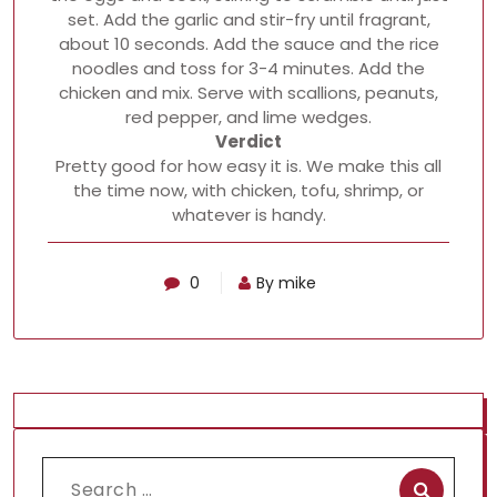
set. Add the garlic and stir-fry until fragrant,
about 10 seconds. Add the sauce and the rice
noodles and toss for 3-4 minutes. Add the
chicken and mix. Serve with scallions, peanuts,
red pepper, and lime wedges.
Verdict
Pretty good for how easy it is. We make this all
the time now, with chicken, tofu, shrimp, or
whatever is handy.
0
By mike
Search