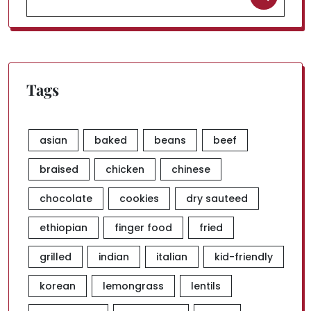
for:
Tags
asian
baked
beans
beef
braised
chicken
chinese
chocolate
cookies
dry sauteed
ethiopian
finger food
fried
grilled
indian
italian
kid-friendly
korean
lemongrass
lentils