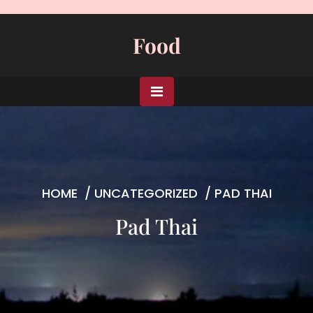
Skip
to
Food
content
HOME
/
UNCATEGORIZED
/
PAD THAI
Pad Thai