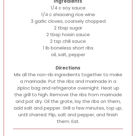
Ingredients
1/4 c soy sauce
1/4 c shiaoxing rice wine
3 garlic cloves, coarsely chopped
2 tbsp sugar
2 tbsp hoisin sauce
2 tsp chili sauce
1 lb boneless short ribs
oil, salt, pepper
Directions
Mix all the non-rib ingredients together to make
a marinade. Put the ribs and marinade in a
ziploc bag and refrigerate overnight. Heat up
the grill to high. Remove the ribs from marinade
and pat dry. Oil the grate, lay the ribs on them,
add salt and pepper. Grill a few minutes, top up,
until charred. Flip, salt and pepper, and finish
them. Eat.