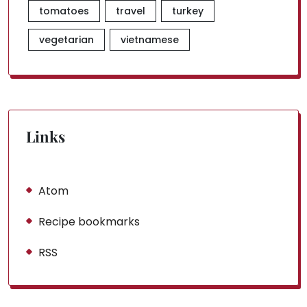
tomatoes
travel
turkey
vegetarian
vietnamese
Links
Atom
Recipe bookmarks
RSS