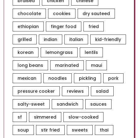
braised
chicken
chinese
chocolate
cookies
dry sauteed
ethiopian
finger food
fried
grilled
indian
italian
kid-friendly
korean
lemongrass
lentils
long beans
marinated
maui
mexican
noodles
pickling
pork
pressure cooker
reviews
salad
salty-sweet
sandwich
sauces
sf
simmered
slow-cooked
soup
stir fried
sweets
thai