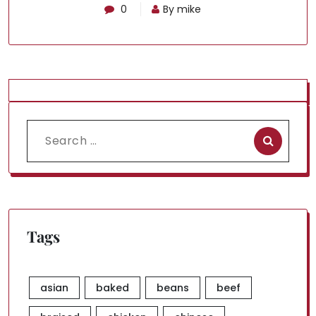
0
By mike
Search
for:
Tags
asian
baked
beans
beef