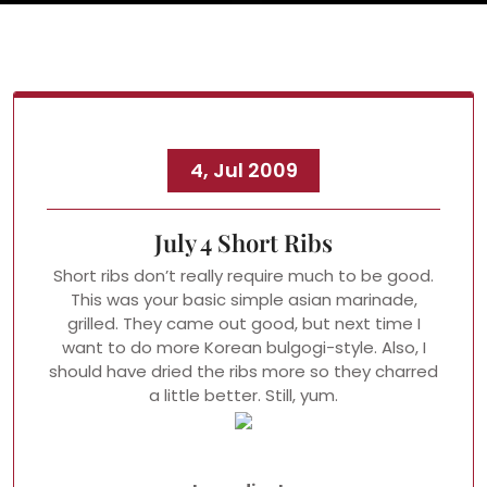
4, Jul 2009
July 4 Short Ribs
Short ribs don’t really require much to be good.
This was your basic simple asian marinade,
grilled. They came out good, but next time I
want to do more Korean bulgogi-style. Also, I
should have dried the ribs more so they charred
a little better. Still, yum.