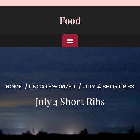
Skip
to
Food
content
HOME
/
UNCATEGORIZED
/
JULY 4 SHORT RIBS
July 4 Short Ribs