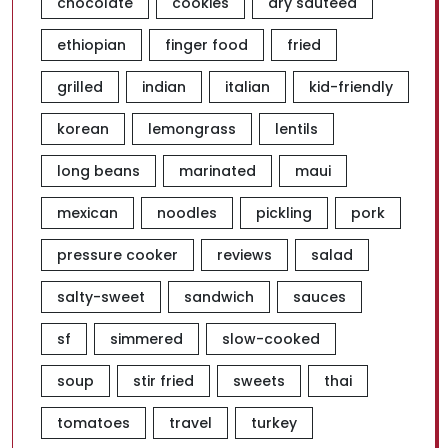
chocolate
cookies
dry sauteed
ethiopian
finger food
fried
grilled
indian
italian
kid-friendly
korean
lemongrass
lentils
long beans
marinated
maui
mexican
noodles
pickling
pork
pressure cooker
reviews
salad
salty-sweet
sandwich
sauces
sf
simmered
slow-cooked
soup
stir fried
sweets
thai
tomatoes
travel
turkey