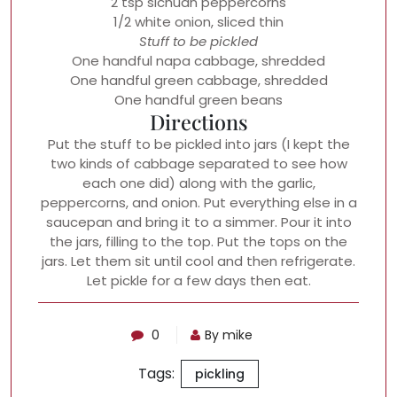
2 tsp sichuan peppercorns
1/2 white onion, sliced thin
Stuff to be pickled
One handful napa cabbage, shredded
One handful green cabbage, shredded
One handful green beans
Directions
Put the stuff to be pickled into jars (I kept the
two kinds of cabbage separated to see how
each one did) along with the garlic,
peppercorns, and onion. Put everything else in a
saucepan and bring it to a simmer. Pour it into
the jars, filling to the top. Put the tops on the
jars. Let them sit until cool and then refrigerate.
Let pickle for a few days then eat.
0
By mike
Tags:
pickling