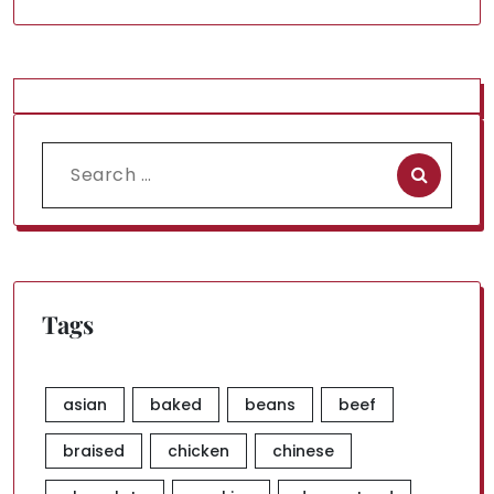
Search
for:
Tags
asian
baked
beans
beef
braised
chicken
chinese