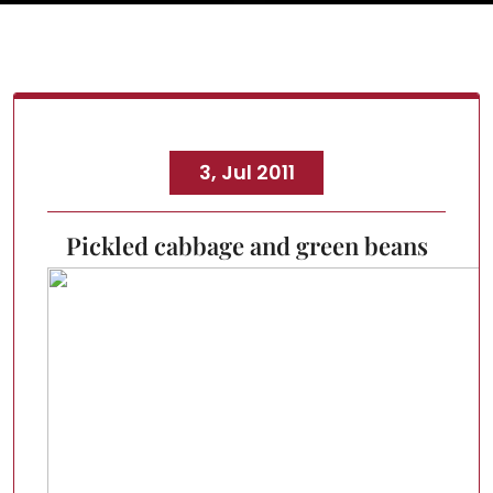
3, Jul 2011
Pickled cabbage and green beans