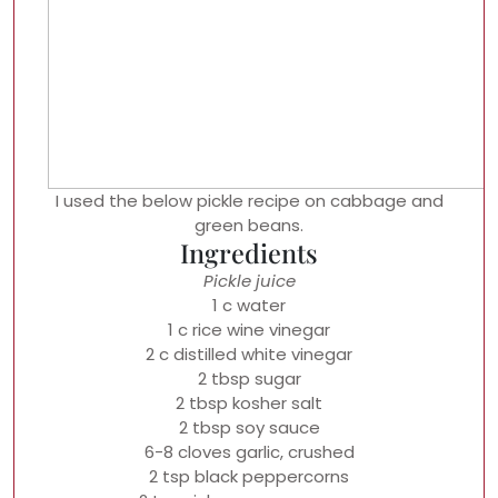
I used the below pickle recipe on cabbage and
green beans.
Ingredients
Pickle juice
1 c water
1 c rice wine vinegar
2 c distilled white vinegar
2 tbsp sugar
2 tbsp kosher salt
2 tbsp soy sauce
6-8 cloves garlic, crushed
2 tsp black peppercorns