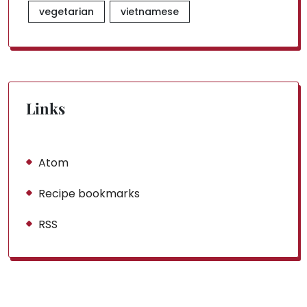
vegetarian
vietnamese
Links
Atom
Recipe bookmarks
RSS