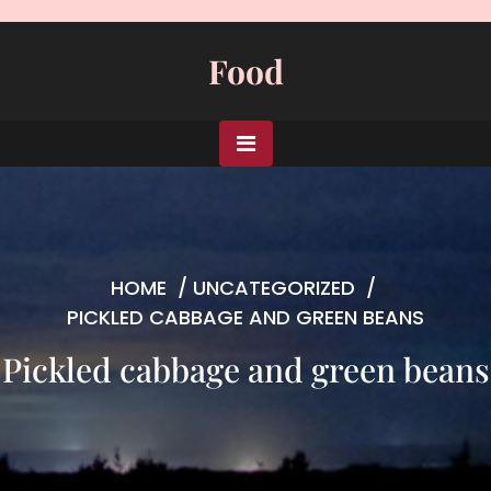
Skip
to
Food
content
HOME
/
UNCATEGORIZED
/
PICKLED CABBAGE AND GREEN BEANS
Pickled cabbage and green beans