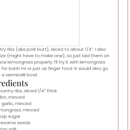
ry ribs (aka pork butt), sliced to about 1/4″. I also
ize (might have to make one), so just laid them on
ince lemongrass properly; I’ll try it with lemongrass
for banh mi or just as finger food. It would also go
 a vermicelli bowl.
redients
untry ribs, sliced 1/4″ thick
llot, minced
 garlic, minced
emongrass, minced
tbsp sugar
 sesame seeds
 tsp salt