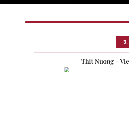
3,
Thit Nuong – Vi