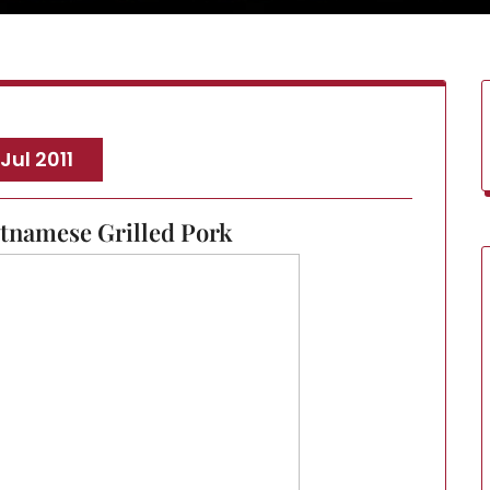
 Jul 2011
etnamese Grilled Pork