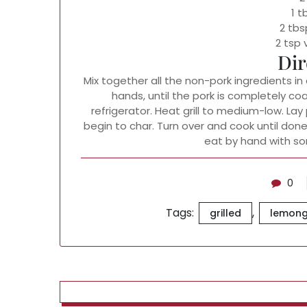
1 
2 tbs
2 tsp 
Dir
Mix together all the non-pork ingredients in
hands, until the pork is completely co
refrigerator. Heat grill to medium-low. Lay 
begin to char. Turn over and cook until done.
eat by hand with so
0
Tags:
,
grilled
lemong