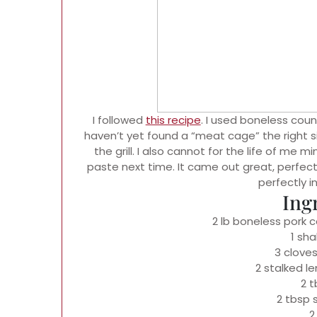
I followed
this recipe
. I used boneless count
haven’t yet found a “meat cage” the right s
the grill. I also cannot for the life of me m
paste next time. It came out great, perfect 
perfectly in
Ing
2 lb boneless pork co
1 sha
3 cloves
2 stalked l
2 
2 tbsp
2