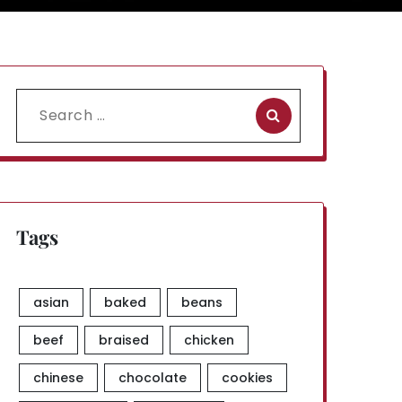
Search
for:
Tags
asian
baked
beans
beef
braised
chicken
chinese
chocolate
cookies