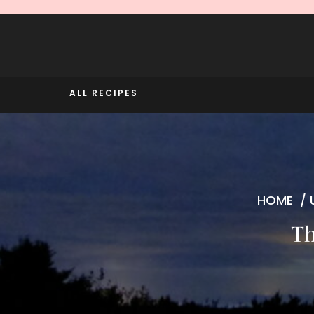
Skip
to
content
ALL RECIPES
HOME
/
Th