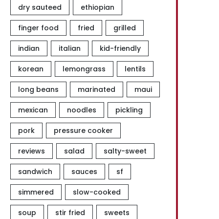
dry sauteed
ethiopian
finger food
fried
grilled
indian
italian
kid-friendly
korean
lemongrass
lentils
long beans
marinated
maui
mexican
noodles
pickling
pork
pressure cooker
reviews
salad
salty-sweet
sandwich
sauces
sf
simmered
slow-cooked
soup
stir fried
sweets