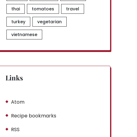
thai
tomatoes
travel
turkey
vegetarian
vietnamese
Links
Atom
Recipe bookmarks
RSS