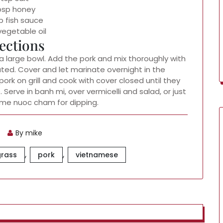
tbsp honey
p fish sauce
vegetable oil
ections
 a large bowl. Add the pork and mix thoroughly with
ated. Cover and let marinate overnight in the
pork on grill and cook with cover closed until they
 Serve in banh mi, over vermicelli and salad, or just
me nuoc cham for dipping.
By mike
,
,
rass
pork
vietnamese