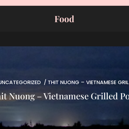
Food
UNCATEGORIZED
/
THIT NUONG – VIETNAMESE GRI
it Nuong – Vietnamese Grilled P