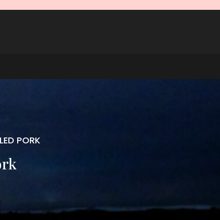
LLED PORK
ork