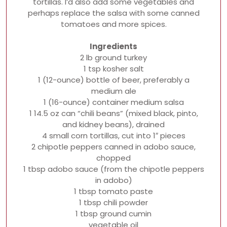
tortillas. I’d also add some vegetables and
perhaps replace the salsa with some canned
tomatoes and more spices.
Ingredients
2 lb ground turkey
1 tsp kosher salt
1 (12-ounce) bottle of beer, preferably a
medium ale
1 (16-ounce) container medium salsa
1 14.5 oz can “chili beans” (mixed black, pinto,
and kidney beans), drained
4 small corn tortillas, cut into 1″ pieces
2 chipotle peppers canned in adobo sauce,
chopped
1 tbsp adobo sauce (from the chipotle peppers
in adobo)
1 tbsp tomato paste
1 tbsp chili powder
1 tbsp ground cumin
vegetable oil