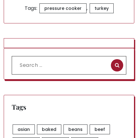
Tags:
,
pressure cooker
turkey
Search
for:
Tags
asian
baked
beans
beef