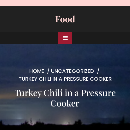
Skip
to
Food
content
HOME
/
UNCATEGORIZED
/
TURKEY CHILI IN A PRESSURE COOKER
Turkey Chili in a Pressure
Cooker