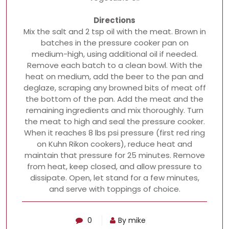
Directions
Mix the salt and 2 tsp oil with the meat. Brown in
batches in the pressure cooker pan on
medium-high, using additional oil if needed.
Remove each batch to a clean bowl. With the
heat on medium, add the beer to the pan and
deglaze, scraping any browned bits of meat off
the bottom of the pan. Add the meat and the
remaining ingredients and mix thoroughly. Turn
the meat to high and seal the pressure cooker.
When it reaches 8 lbs psi pressure (first red ring
on Kuhn Rikon cookers), reduce heat and
maintain that pressure for 25 minutes. Remove
from heat, keep closed, and allow pressure to
dissipate. Open, let stand for a few minutes,
and serve with toppings of choice.
0
By mike