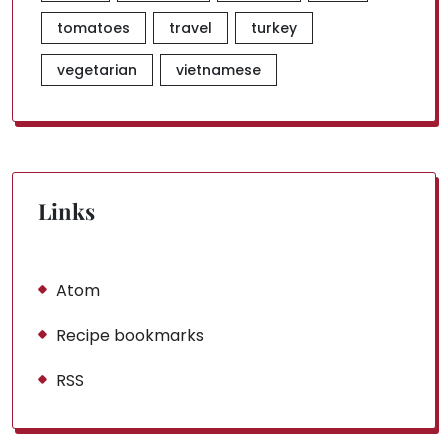
tomatoes
travel
turkey
vegetarian
vietnamese
Links
Atom
Recipe bookmarks
RSS