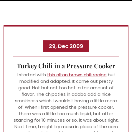
29, Dec 2009
Turkey Chili in a Pressure Cooker
I started with
this alton brown chili recipe
but
modified and adapted. It came out pretty
good. Hot but not too hot, a fair amount of
flavor. The chipotles in adobo add a nice
smokiness which I wouldn’t having a little more
of. When I first opened the pressure cooker,
there was a little too much liquid, but after
standing for 10 minutes or so, it was about right.
Next time, I might try masa in place of the corn