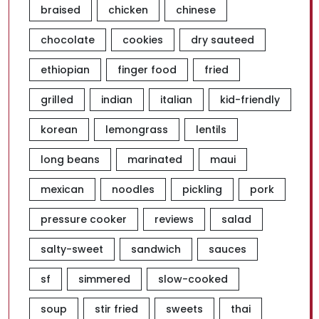
braised
chicken
chinese
chocolate
cookies
dry sauteed
ethiopian
finger food
fried
grilled
indian
italian
kid-friendly
korean
lemongrass
lentils
long beans
marinated
maui
mexican
noodles
pickling
pork
pressure cooker
reviews
salad
salty-sweet
sandwich
sauces
sf
simmered
slow-cooked
soup
stir fried
sweets
thai