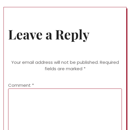
Leave a Reply
Your email address will not be published.
Required
fields are marked
*
Comment
*