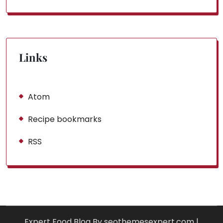
Links
Atom
Recipe bookmarks
RSS
Expert Food Blog By seothemesexpert.com
|