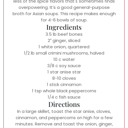
less of the spice flavors that E sometimes finds
overpowering. It’s a good general-purpose
broth for Asian soups. This recipe makes enough
for 4-6 bowls of soup.
Ingredients
3.5 lb beef bones
2″ ginger, sliced
1 white onion, quartered
1/2 lb small crimini mushrooms, halved
10 c water
3/8 c soy sauce
1 star anise star
8-10 cloves
1 stick cinnamon
1 tsp whole black peppercorns
1/4 c fish sauce
Directions
In a large skillet, toast the star anise, cloves,
cinnamon, and peppercorns on high for a few
minutes. Remove and toast the onion, ginger,