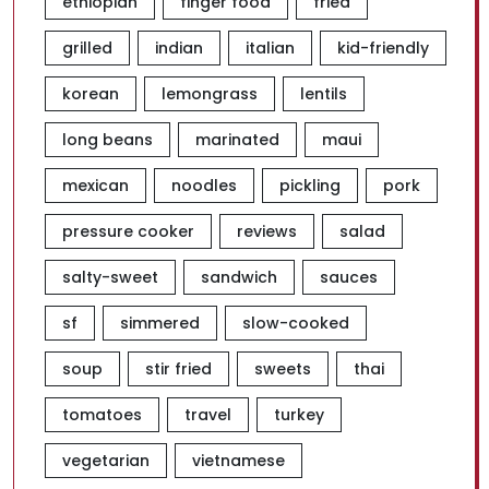
ethiopian
finger food
fried
grilled
indian
italian
kid-friendly
korean
lemongrass
lentils
long beans
marinated
maui
mexican
noodles
pickling
pork
pressure cooker
reviews
salad
salty-sweet
sandwich
sauces
sf
simmered
slow-cooked
soup
stir fried
sweets
thai
tomatoes
travel
turkey
vegetarian
vietnamese