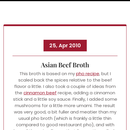
25, Apr 2010
Asian Beef Broth
This broth is based on my
pho recipe
, but I
scaled back the spices relative to the beef
flavor a little. I also took a couple of ideas from
the
cinnamon beef
recipe, adding a cinnamon
stick and a little soy sauce. Finally, I added some
mushrooms for a little more umami. The result
was very good, a bit fuller and meatier than my
usual pho broth (which is frankly a little thin
compared to good restaurant pho), and with