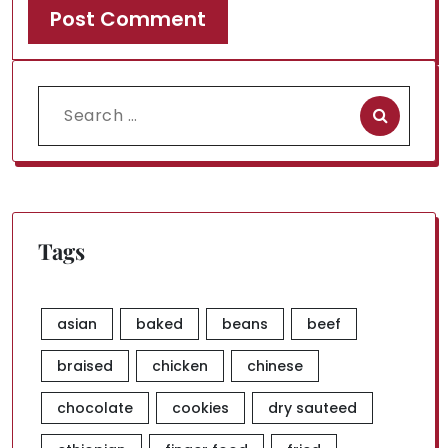
Search
for:
Tags
asian
baked
beans
beef
braised
chicken
chinese
chocolate
cookies
dry sauteed