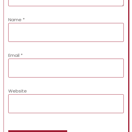
Name
*
Email
*
Website