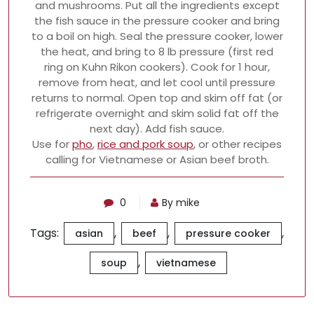
and mushrooms. Put all the ingredients except
the fish sauce in the pressure cooker and bring
to a boil on high. Seal the pressure cooker, lower
the heat, and bring to 8 lb pressure (first red
ring on Kuhn Rikon cookers). Cook for 1 hour,
remove from heat, and let cool until pressure
returns to normal. Open top and skim off fat (or
refrigerate overnight and skim solid fat off the
next day). Add fish sauce.
Use for
pho
,
rice and pork soup
, or other recipes
calling for Vietnamese or Asian beef broth.
0
By mike
Tags:
,
,
,
asian
beef
pressure cooker
,
soup
vietnamese