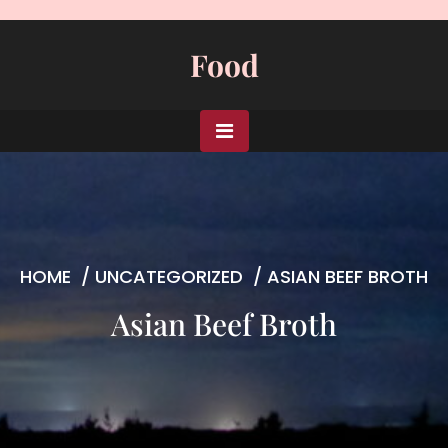
Skip
to
Food
content
HOME
/
UNCATEGORIZED
/
ASIAN BEEF BROTH
Asian Beef Broth