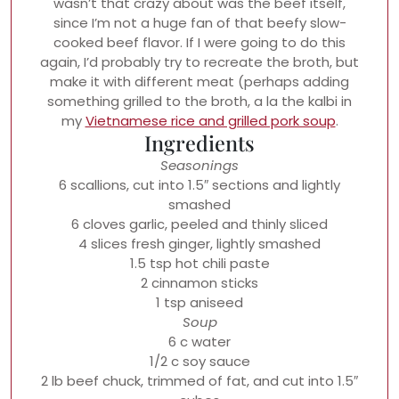
wasn’t that crazy about was the beef itself,
since I’m not a huge fan of that beefy slow-
cooked beef flavor. If I were going to do this
again, I’d probably try to recreate the broth, but
make it with different meat (perhaps adding
something grilled to the broth, a la the kalbi in
my
Vietnamese rice and grilled pork soup
.
Ingredients
Seasonings
6 scallions, cut into 1.5″ sections and lightly
smashed
6 cloves garlic, peeled and thinly sliced
4 slices fresh ginger, lightly smashed
1.5 tsp hot chili paste
2 cinnamon sticks
1 tsp aniseed
Soup
6 c water
1/2 c soy sauce
2 lb beef chuck, trimmed of fat, and cut into 1.5″