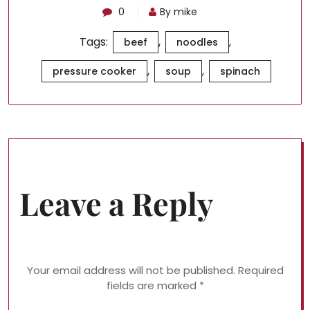
0
By mike
Tags:
,
,
beef
noodles
,
,
pressure cooker
soup
spinach
Leave a Reply
Your email address will not be published.
Required
fields are marked
*