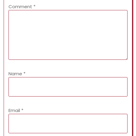
Comment
*
Name
*
Email
*