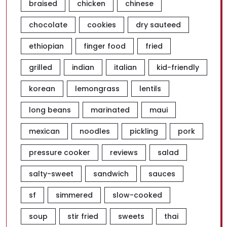
braised
chicken
chinese
chocolate
cookies
dry sauteed
ethiopian
finger food
fried
grilled
indian
italian
kid-friendly
korean
lemongrass
lentils
long beans
marinated
maui
mexican
noodles
pickling
pork
pressure cooker
reviews
salad
salty-sweet
sandwich
sauces
sf
simmered
slow-cooked
soup
stir fried
sweets
thai