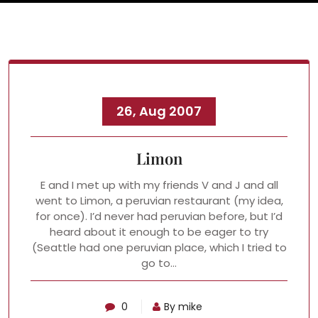
26, Aug 2007
Limon
E and I met up with my friends V and J and all
went to Limon, a peruvian restaurant (my idea,
for once). I’d never had peruvian before, but I’d
heard about it enough to be eager to try
(Seattle had one peruvian place, which I tried to
go to…
0
By mike