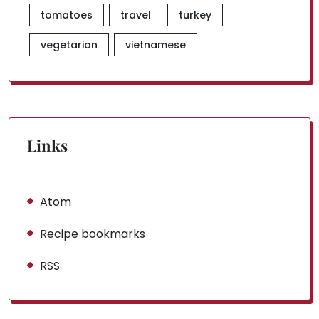
tomatoes
travel
turkey
vegetarian
vietnamese
Links
Atom
Recipe bookmarks
RSS