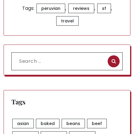
Tags:
,
,
,
peruvian
reviews
sf
travel
Search
for:
Tags
asian
baked
beans
beef