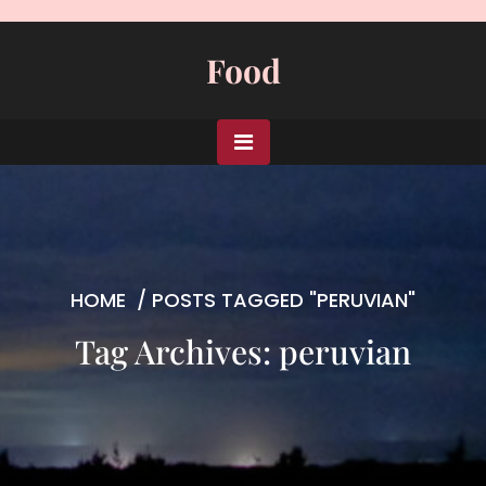
Skip
to
Food
content
HOME
/
POSTS TAGGED "PERUVIAN"
Tag Archives: peruvian