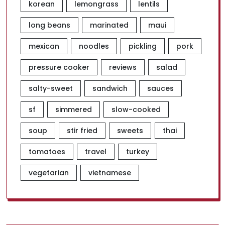
korean
lemongrass
lentils
long beans
marinated
maui
mexican
noodles
pickling
pork
pressure cooker
reviews
salad
salty-sweet
sandwich
sauces
sf
simmered
slow-cooked
soup
stir fried
sweets
thai
tomatoes
travel
turkey
vegetarian
vietnamese