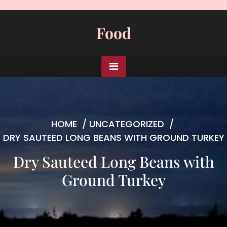
Skip
to
Food
content
HOME
/
UNCATEGORIZED
/
DRY SAUTEED LONG BEANS WITH GROUND TURKEY
Dry Sauteed Long Beans with
Ground Turkey