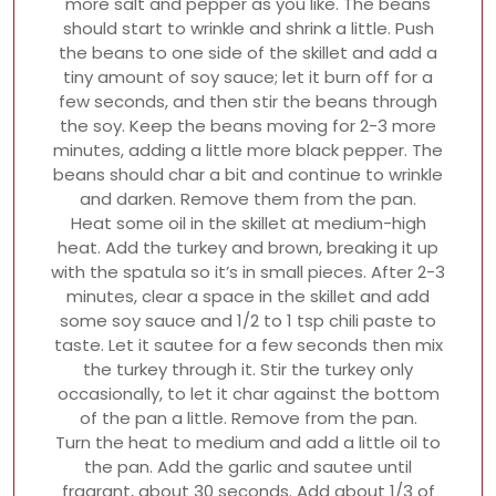
more salt and pepper as you like. The beans
should start to wrinkle and shrink a little. Push
the beans to one side of the skillet and add a
tiny amount of soy sauce; let it burn off for a
few seconds, and then stir the beans through
the soy. Keep the beans moving for 2-3 more
minutes, adding a little more black pepper. The
beans should char a bit and continue to wrinkle
and darken. Remove them from the pan.
Heat some oil in the skillet at medium-high
heat. Add the turkey and brown, breaking it up
with the spatula so it’s in small pieces. After 2-3
minutes, clear a space in the skillet and add
some soy sauce and 1/2 to 1 tsp chili paste to
taste. Let it sautee for a few seconds then mix
the turkey through it. Stir the turkey only
occasionally, to let it char against the bottom
of the pan a little. Remove from the pan.
Turn the heat to medium and add a little oil to
the pan. Add the garlic and sautee until
fragrant, about 30 seconds. Add about 1/3 of