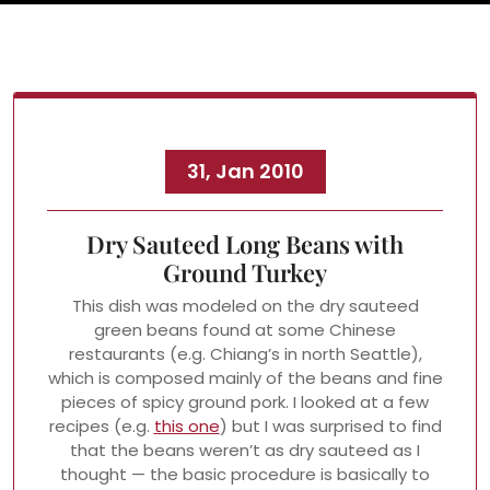
31, Jan 2010
Dry Sauteed Long Beans with
Ground Turkey
This dish was modeled on the dry sauteed
green beans found at some Chinese
restaurants (e.g. Chiang’s in north Seattle),
which is composed mainly of the beans and fine
pieces of spicy ground pork. I looked at a few
recipes (e.g.
this one
) but I was surprised to find
that the beans weren’t as dry sauteed as I
thought — the basic procedure is basically to