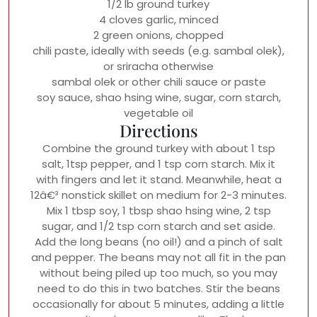
1/2 lb ground turkey
4 cloves garlic, minced
2 green onions, chopped
chili paste, ideally with seeds (e.g. sambal olek),
or sriracha otherwise
sambal olek or other chili sauce or paste
soy sauce, shao hsing wine, sugar, corn starch,
vegetable oil
Directions
Combine the ground turkey with about 1 tsp
salt, 1tsp pepper, and 1 tsp corn starch. Mix it
with fingers and let it stand. Meanwhile, heat a
12â€³ nonstick skillet on medium for 2-3 minutes.
Mix 1 tbsp soy, 1 tbsp shao hsing wine, 2 tsp
sugar, and 1/2 tsp corn starch and set aside.
Add the long beans (no oil!) and a pinch of salt
and pepper. The beans may not all fit in the pan
without being piled up too much, so you may
need to do this in two batches. Stir the beans
occasionally for about 5 minutes, adding a little