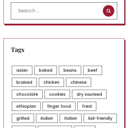
Search
for:
Tags
asian
baked
beans
beef
braised
chicken
chinese
chocolate
cookies
dry sauteed
ethiopian
finger food
fried
grilled
indian
italian
kid-friendly