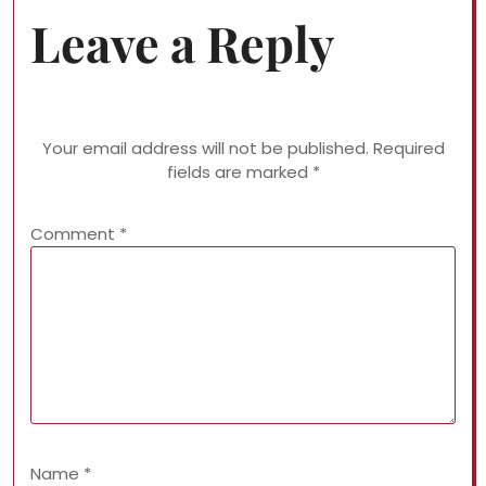
Leave a Reply
Your email address will not be published.
Required
fields are marked
*
Comment
*
Name
*