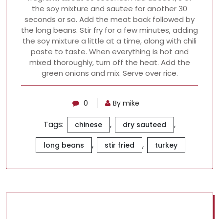
the soy mixture and sautee for another 30
seconds or so. Add the meat back followed by
the long beans. Stir fry for a few minutes, adding
the soy mixture a little at a time, along with chili
paste to taste. When everything is hot and
mixed thoroughly, turn off the heat. Add the
green onions and mix. Serve over rice.
0
By mike
Tags:
,
,
chinese
dry sauteed
,
,
long beans
stir fried
turkey