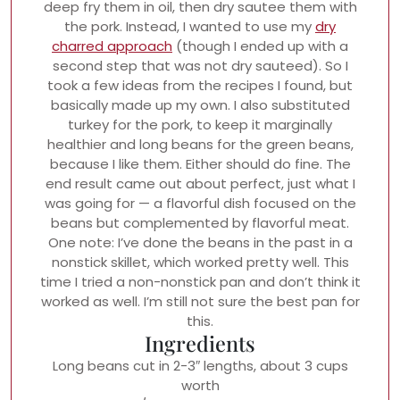
deep fry them in oil, then dry sautee them with
the pork. Instead, I wanted to use my
dry
charred approach
(though I ended up with a
second step that was not dry sauteed). So I
took a few ideas from the recipes I found, but
basically made up my own. I also substituted
turkey for the pork, to keep it marginally
healthier and long beans for the green beans,
because I like them. Either should do fine. The
end result came out about perfect, just what I
was going for — a flavorful dish focused on the
beans but complemented by flavorful meat.
One note: I’ve done the beans in the past in a
nonstick skillet, which worked pretty well. This
time I tried a non-nonstick pan and don’t think it
worked as well. I’m still not sure the best pan for
this.
Ingredients
Long beans cut in 2-3″ lengths, about 3 cups
worth