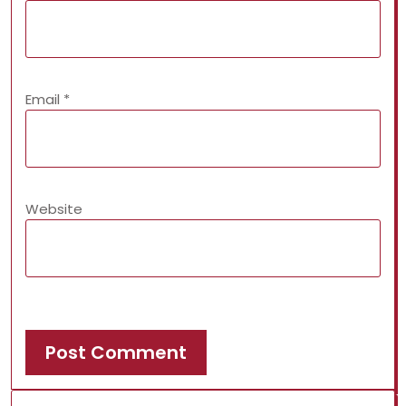
Email
*
Website